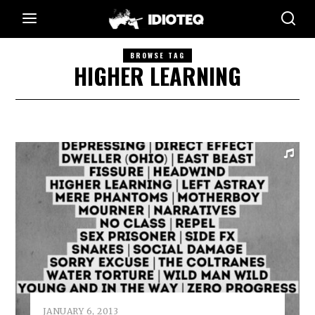
BROWSE TAG
HIGHER LEARNING
JANUARY 6, 2013