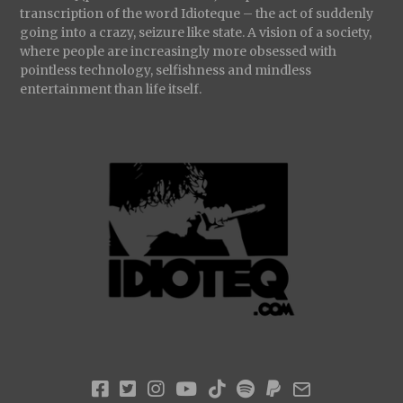
transcription of the word Idioteque – the act of suddenly
going into a crazy, seizure like state. A vision of a society,
where people are increasingly more obsessed with
pointless technology, selfishness and mindless
entertainment than life itself.