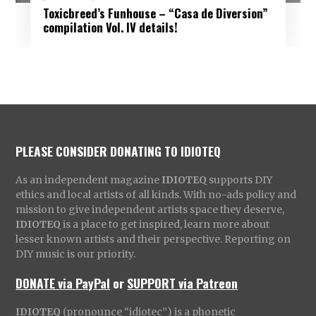
Toxicbreed’s Funhouse – “Casa de Diversion”
compilation Vol. IV details!
PLEASE CONSIDER DONATING TO IDIOTEQ
As an independent magazine
IDIOTEQ
supports DIY
ethics and local artists of all kinds. With no-ads policy and
mission to give independent artists space they deserve,
IDIOTEQ
is a place to get inspired, learn more about
lesser known artists and their perspective. Reporting on
DIY music is our priority.
DONATE via PayPal
or
SUPPORT via Patreon
IDIOTEQ
(pronounce “idiotec”) is a phonetic