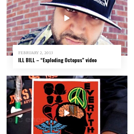
FEBRUARY 2, 2013
‎ILL BILL – “Exploding Octopus” video