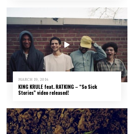
MARCH 19, 2014
KING KRULE feat. RATKING – “So Sick
Stories” video released!