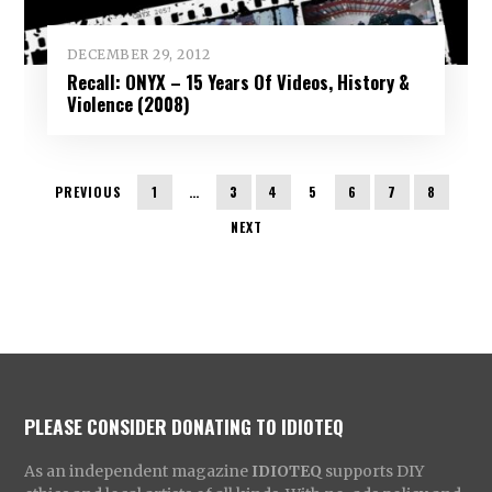
DECEMBER 29, 2012
Recall: ONYX – 15 Years Of Videos, History &
Violence (2008)
PREVIOUS
1
…
3
4
5
6
7
8
NEXT
PLEASE CONSIDER DONATING TO IDIOTEQ
As an independent magazine
IDIOTEQ
supports DIY