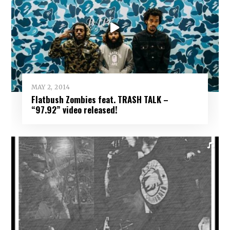
MAY 2, 2014
Flatbush Zombies feat. TRASH TALK –
“97.92” video released!