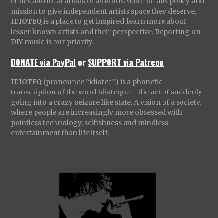
ethics and local artists of all kinds. With no-ads policy and
mission to give independent artists space they deserve,
IDIOTEQ
is a place to get inspired, learn more about
lesser known artists and their perspective. Reporting on
DIY music is our priority.
DONATE via PayPal
or
SUPPORT via Patreon
IDIOTEQ
(pronounce “idiotec”) is a phonetic
transcription of the word Idioteque – the act of suddenly
going into a crazy, seizure like state. A vision of a society,
where people are increasingly more obsessed with
pointless technology, selfishness and mindless
entertainment than life itself.