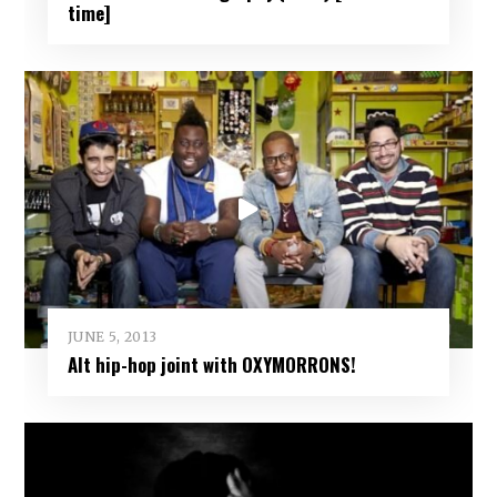
time]
JUNE 5, 2013
Alt hip-hop joint with OXYMORRONS!