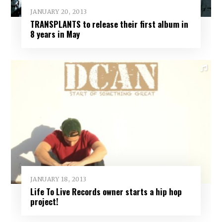
JANUARY 20, 2013
TRANSPLANTS to release their first album in
8 years in May
JANUARY 18, 2013
Life To Live Records owner starts a hip hop
project!