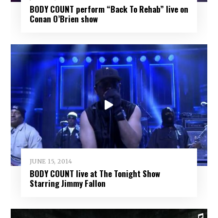
BODY COUNT perform “Back To Rehab” live on
Conan O’Brien show
JUNE 15, 2014
BODY COUNT live at The Tonight Show
Starring Jimmy Fallon