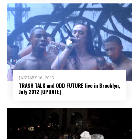
JANUARY 16, 2013
TRASH TALK and ODD FUTURE live in Brooklyn,
July 2012 [UPDATE]