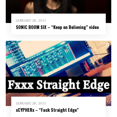
JANUARY 28, 2013
SONIC BOOM SIX – “Keep on Believing” video
JANUARY 28, 2013
xCYPHERx – “Fuck Straight Edge”