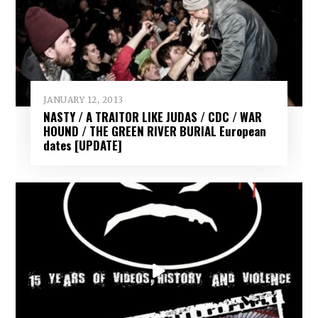
JANUARY 12, 2013
NASTY / A TRAITOR LIKE JUDAS / CDC / WAR
HOUND / THE GREEN RIVER BURIAL European
dates [UPDATE]