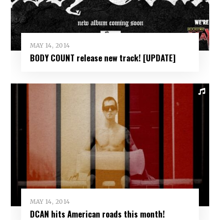
MAY 14, 2014
BODY COUNT release new track! [UPDATE]
MAY 14, 2014
DCAN hits American roads this month!