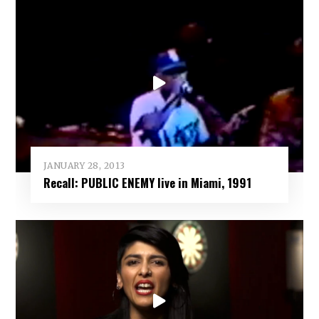
JANUARY 28, 2013
Recall: PUBLIC ENEMY live in Miami, 1991