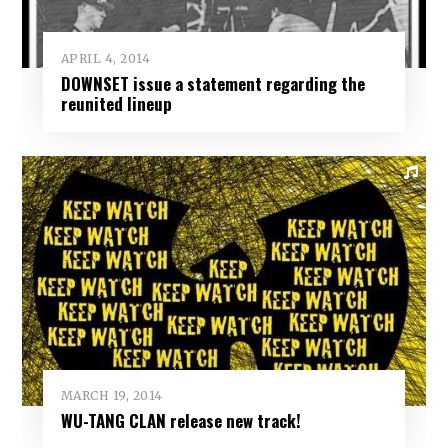
APRIL 4, 2014
DOWNSET issue a statement regarding the
reunited lineup
MARCH 19, 2014
WU-TANG CLAN release new track!