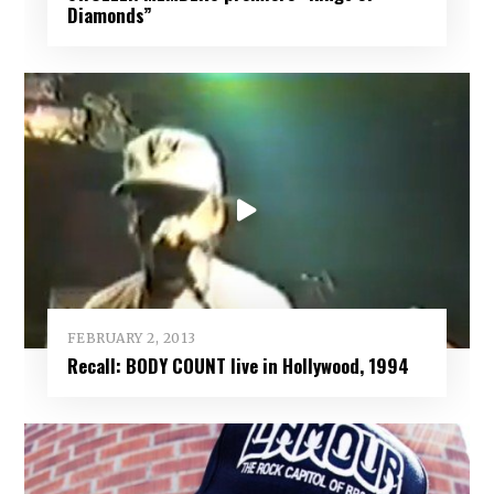
Diamonds”
FEBRUARY 2, 2013
Recall: BODY COUNT live in Hollywood, 1994