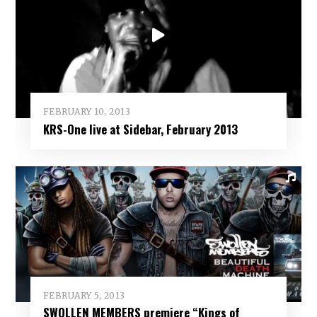
FEBRUARY 10, 2013
KRS-One live at Sidebar, February 2013
FEBRUARY 5, 2013
SWOLLEN MEMBERS premiere “Kings of