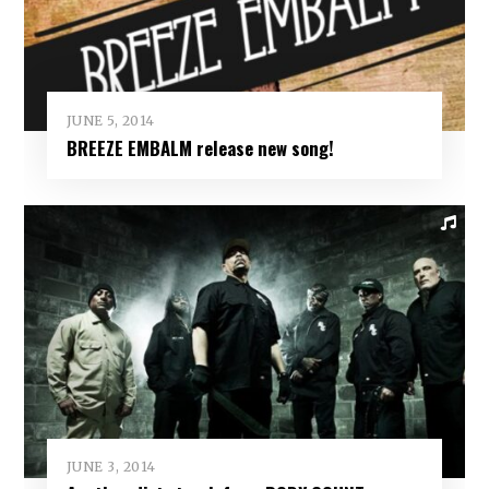
JUNE 5, 2014
BREEZE EMBALM release new song!
JUNE 3, 2014