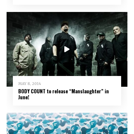
MAY 8, 2014
BODY COUNT to release “Manslaughter” in
June!