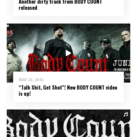
Another dirty track from BODY COUNT
released
MAY 22, 2014
“Talk Shit, Get Shot”! New BODY COUNT video
is up!