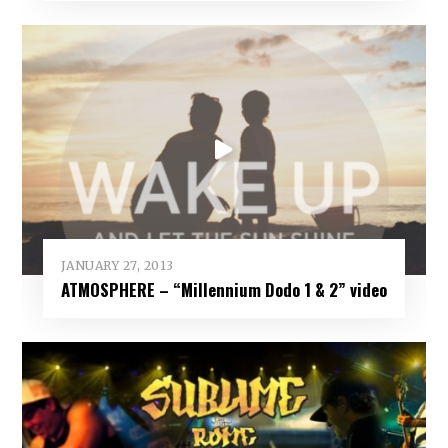
JANUARY 27, 2013
ATMOSPHERE – “Millennium Dodo 1 & 2” video