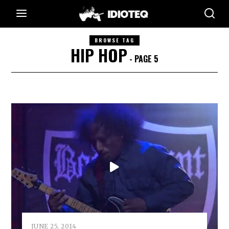
BROWSE TAG
HIP HOP
- PAGE 5
JUNE 25, 2014