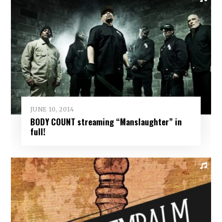
JUNE 10, 2014
BODY COUNT streaming “Manslaughter” in
full!