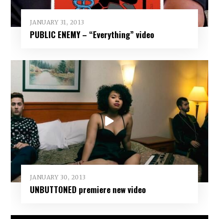
JANUARY 31, 2013
PUBLIC ENEMY – “Everything” video
JANUARY 30, 2013
UNBUTTONED premiere new video