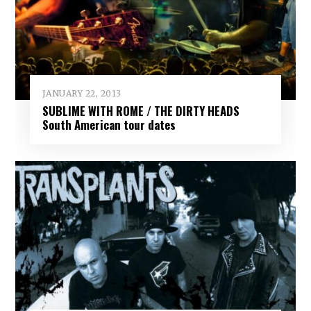
JANUARY 22, 2013
SUBLIME WITH ROME / THE DIRTY HEADS
South American tour dates