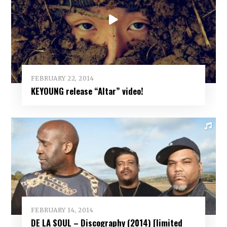
FEBRUARY 22, 2014
KEYOUNG release “Altar” video!
FEBRUARY 14, 2014
DE LA SOUL – Discography (2014) [limited