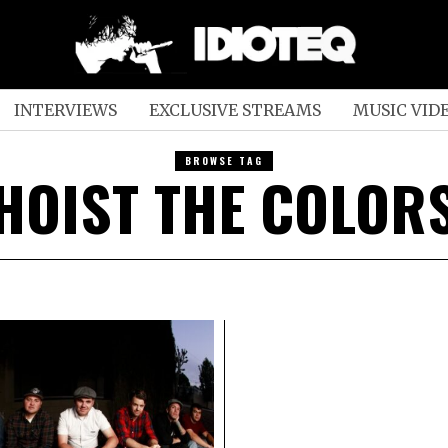
INTERVIEWS
EXCLUSIVE STREAMS
MUSIC VID
BROWSE TAG
HOIST THE COLOR