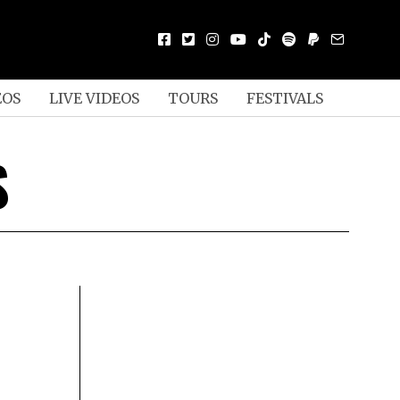
EOS
LIVE VIDEOS
TOURS
FESTIVALS
S