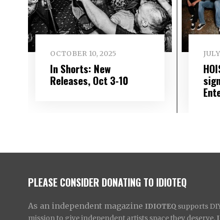
OCTOBER 10, 2025
JULY
In Shorts: New
HOI
Releases, Oct 3-10
sig
Ent
PLEASE CONSIDER DONATING TO IDIOTEQ
As an independent magazine
IDIOTEQ
supports DIY 
mission to give independent artists space they deserve,