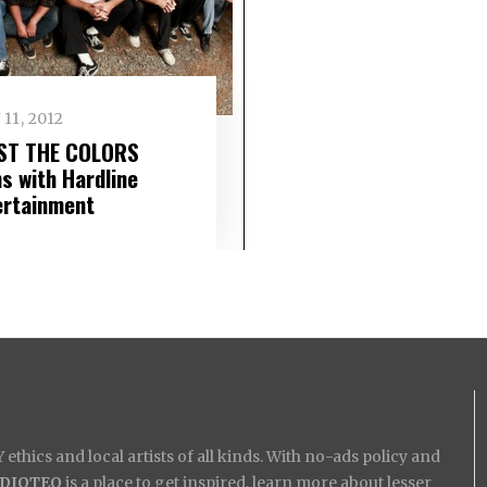
 11, 2012
ST THE COLORS
ns with Hardline
ertainment
ethics and local artists of all kinds. With no-ads policy and
IDIOTEQ
is a place to get inspired, learn more about lesser