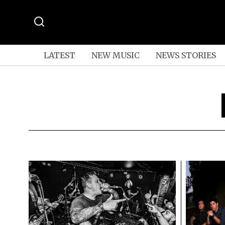
LATEST
NEW MUSIC
NEWS STORIES