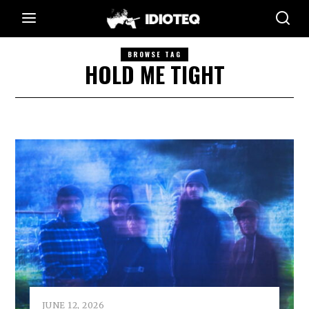
BROWSE TAG
HOLD ME TIGHT
JUNE 12, 2026