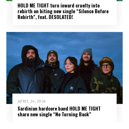
HOLD ME TIGHT turn inward cruelty into
rebirth on biting new single “Silence Before
Rebirth”, feat. DESOLATED!
APRIL 24, 2026
Sardinian hardcore band HOLD ME TIGHT
share new single “No Turning Back”