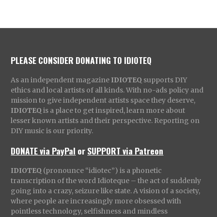
PLEASE CONSIDER DONATING TO IDIOTEQ
As an independent magazine
IDIOTEQ
supports DIY
ethics and local artists of all kinds. With no-ads policy and
mission to give independent artists space they deserve,
IDIOTEQ
is a place to get inspired, learn more about
lesser known artists and their perspective. Reporting on
DIY music is our priority.
DONATE via PayPal
or
SUPPORT via Patreon
IDIOTEQ
(pronounce “idiotec”) is a phonetic
transcription of the word Idioteque – the act of suddenly
going into a crazy, seizure like state. A vision of a society,
where people are increasingly more obsessed with
pointless technology, selfishness and mindless