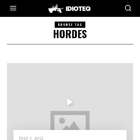
BROWSE TAG
HORDES
JULY 3, 2012