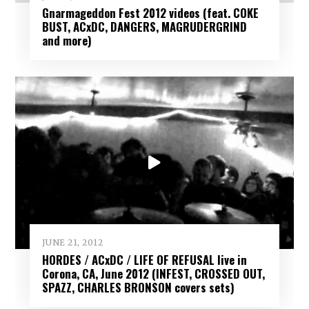
Gnarmageddon Fest 2012 videos (feat. COKE
BUST, ACxDC, DANGERS, MAGRUDERGRIND
and more)
JUNE 21, 2012
HORDES / ACxDC / LIFE OF REFUSAL live in
Corona, CA, June 2012 (INFEST, CROSSED OUT,
SPAZZ, CHARLES BRONSON covers sets)