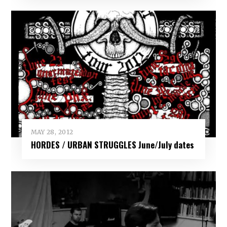
MAY 28, 2012
HORDES / URBAN STRUGGLES June/July dates