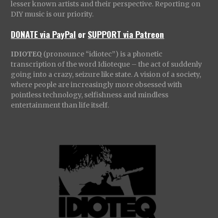
lesser known artists and their perspective. Reporting on
DIY music is our priority.
DONATE via PayPal
or
SUPPORT via Patreon
IDIOTEQ
(pronounce “idiotec”) is a phonetic
transcription of the word Idioteque – the act of suddenly
going into a crazy, seizure like state. A vision of a society,
where people are increasingly more obsessed with
pointless technology, selfishness and mindless
entertainment than life itself.