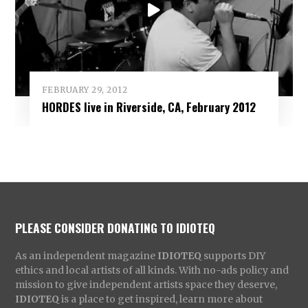
FEBRUARY 29, 2012
HORDES live in Riverside, CA, February 2012
PLEASE CONSIDER DONATING TO IDIOTEQ
As an independent magazine
IDIOTEQ
supports DIY
ethics and local artists of all kinds. With no-ads policy and
mission to give independent artists space they deserve,
IDIOTEQ
is a place to get inspired, learn more about