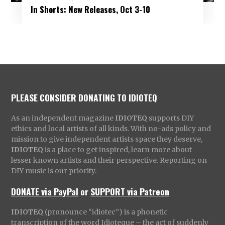
In Shorts: New Releases, Oct 3-10
PLEASE CONSIDER DONATING TO IDIOTEQ
As an independent magazine
IDIOTEQ
supports DIY
ethics and local artists of all kinds. With no-ads policy and
mission to give independent artists space they deserve,
IDIOTEQ
is a place to get inspired, learn more about
lesser known artists and their perspective. Reporting on
DIY music is our priority.
DONATE via PayPal
or
SUPPORT via Patreon
IDIOTEQ
(pronounce “idiotec”) is a phonetic
transcription of the word Idioteque – the act of suddenly