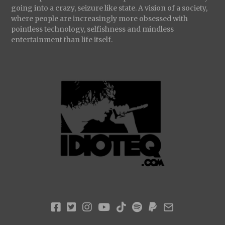
going into a crazy, seizure like state. A vision of a society,
where people are increasingly more obsessed with
pointless technology, selfishness and mindless
entertainment than life itself.