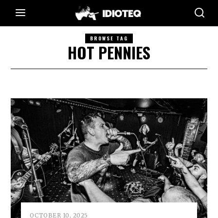
BROWSE TAG
HOT PENNIES
OCTOBER 10, 2025