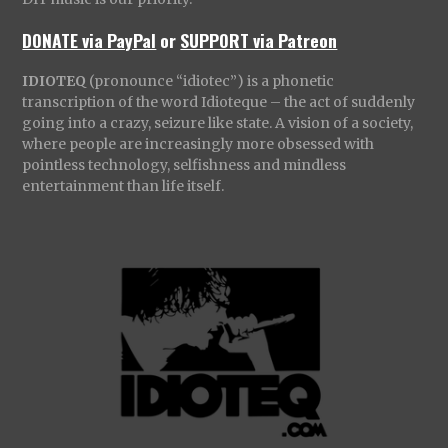
DONATE via PayPal
or
SUPPORT via Patreon
IDIOTEQ
(pronounce “idiotec”) is a phonetic
transcription of the word Idioteque – the act of suddenly
going into a crazy, seizure like state. A vision of a society,
where people are increasingly more obsessed with
pointless technology, selfishness and mindless
entertainment than life itself.