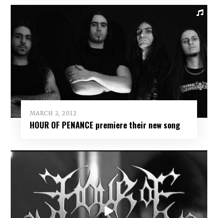
MARCH 2, 2012
HOUR OF PENANCE premiere their new song