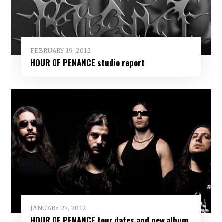
FEBRUARY 19, 2012
HOUR OF PENANCE studio report
JANUARY 27, 2012
HOUR OF PENANCE tour dates and new album