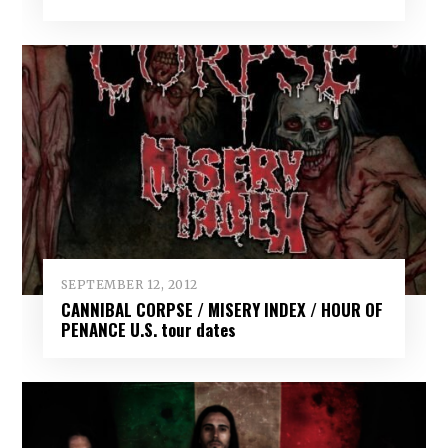
SEPTEMBER 12, 2012
CANNIBAL CORPSE / MISERY INDEX / HOUR OF
PENANCE U.S. tour dates