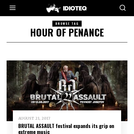
BROWSE TAG
HOUR OF PENANCE
AUGUST 21, 2017
BRUTAL ASSAULT festival expands its grip on
extreme music