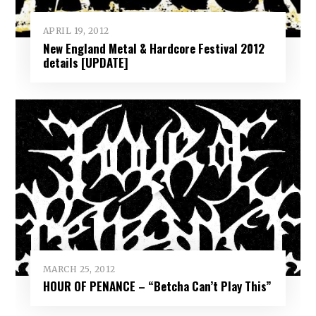
APRIL 19, 2012
New England Metal & Hardcore Festival 2012
details [UPDATE]
MARCH 25, 2012
HOUR OF PENANCE – “Betcha Can’t Play This”