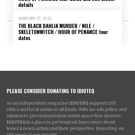
details
JANUARY 17, 2012
THE BLACK DAHLIA MURDER / NILE /
SKELETONWITCH / HOUR OF PENANCE tour
dates
PLEASE CONSIDER DONATING TO IDIOTEQ
As an independent magazine
IDIOTEQ
supports DIY
ethics and local artists of all kinds. With no-ads policy and
mission to give independent artists space they deserve,
IDIOTEQ
is a place to get inspired, learn more about
lesser known artists and their perspective. Reporting on
DIY music is our priority.