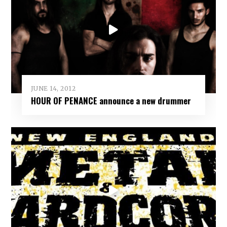
JUNE 14, 2012
HOUR OF PENANCE announce a new drummer