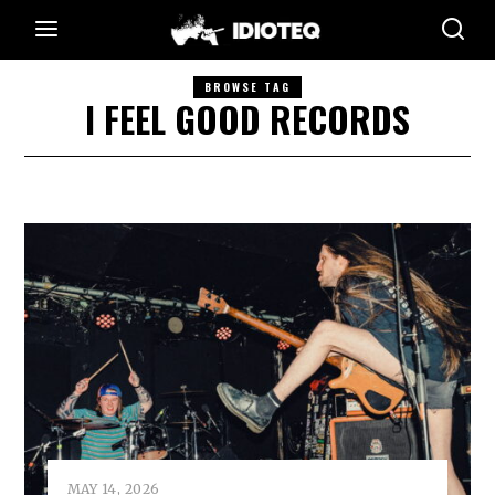
BROWSE TAG
I FEEL GOOD RECORDS
MAY 14, 2026