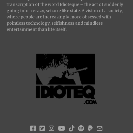
transcription of the word Idioteque – the act of suddenly
going into a crazy, seizure like state. A vision of a society,
where people are increasingly more obsessed with
pointless technology, selfishness and mindless
entertainment than life itself.