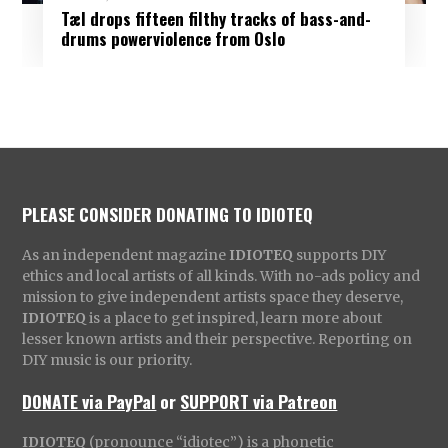
Tæl drops fifteen filthy tracks of bass-and-
drums powerviolence from Oslo
PLEASE CONSIDER DONATING TO IDIOTEQ
As an independent magazine
IDIOTEQ
supports DIY
ethics and local artists of all kinds. With no-ads policy and
mission to give independent artists space they deserve,
IDIOTEQ
is a place to get inspired, learn more about
lesser known artists and their perspective. Reporting on
DIY music is our priority.
DONATE via PayPal
or
SUPPORT via Patreon
IDIOTEQ
(pronounce “idiotec”) is a phonetic