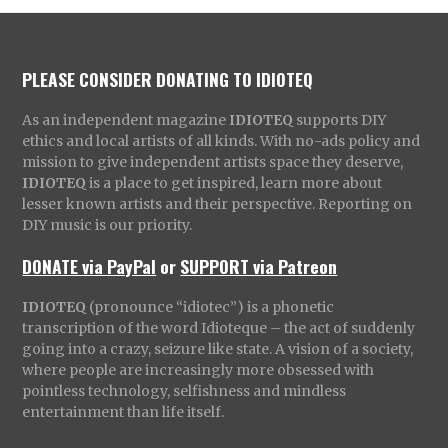
PLEASE CONSIDER DONATING TO IDIOTEQ
As an independent magazine
IDIOTEQ
supports DIY
ethics and local artists of all kinds. With no-ads policy and
mission to give independent artists space they deserve,
IDIOTEQ
is a place to get inspired, learn more about
lesser known artists and their perspective. Reporting on
DIY music is our priority.
DONATE via PayPal
or
SUPPORT via Patreon
IDIOTEQ
(pronounce “idiotec”) is a phonetic
transcription of the word Idioteque – the act of suddenly
going into a crazy, seizure like state. A vision of a society,
where people are increasingly more obsessed with
pointless technology, selfishness and mindless
entertainment than life itself.