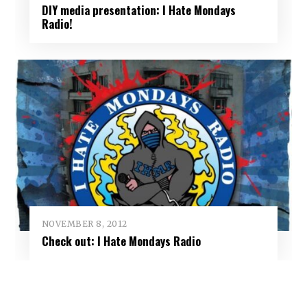
DIY media presentation: I Hate Mondays
Radio!
NOVEMBER 8, 2012
Check out: I Hate Mondays Radio