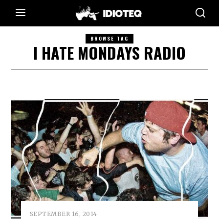
BROWSE TAG
I HATE MONDAYS RADIO
SEPTEMBER 16, 2014