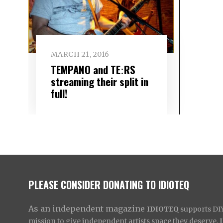
MARCH 21, 2016
TEMPANO and TEːRS
streaming their split in
full!
PLEASE CONSIDER DONATING TO IDIOTEQ
As an independent magazine
IDIOTEQ
supports DIY 
mission to give independent artists space they deserve,