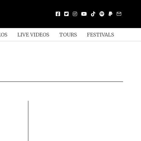
EOS
LIVE VIDEOS
TOURS
FESTIVALS