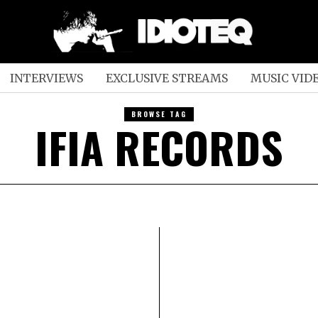
INTERVIEWS
EXCLUSIVE STREAMS
MUSIC VID
BROWSE TAG
IFIA RECORDS