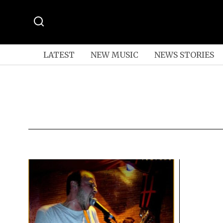
LATEST
NEW MUSIC
NEWS STORIES