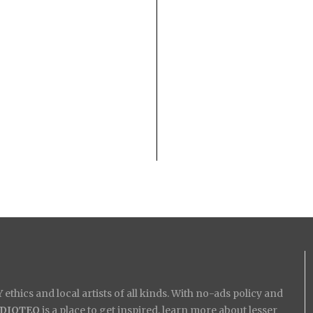
ethics and local artists of all kinds. With no-ads policy and
IDIOTEQ
is a place to get inspired, learn more about lesser