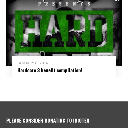
JANUARY 6, 2014
Hardcare 3 benefit compilation!
PLEASE CONSIDER DONATING TO IDIOTEQ