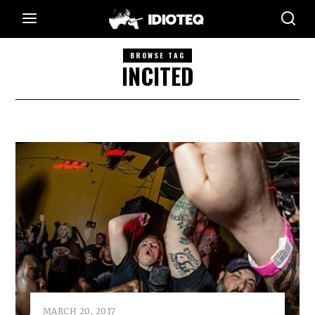
BROWSE TAG
INCITED
MARCH 20, 2017