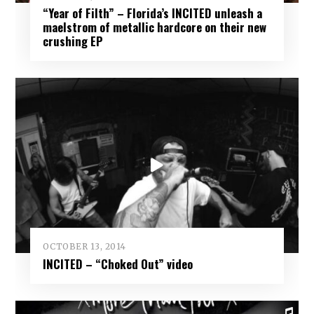
“Year of Filth” – Florida’s INCITED unleash a
maelstrom of metallic hardcore on their new
crushing EP
OCTOBER 13, 2014
INCITED – “Choked Out” video