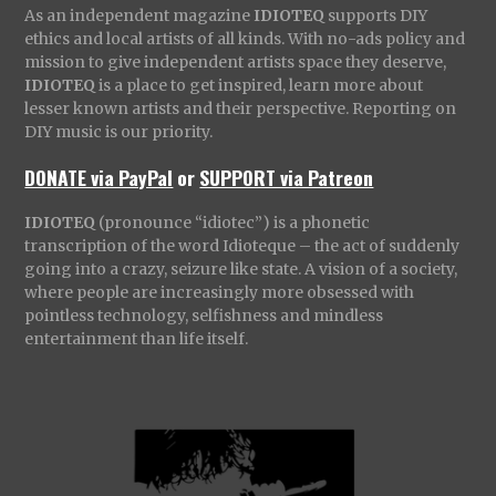
As an independent magazine
IDIOTEQ
supports DIY
ethics and local artists of all kinds. With no-ads policy and
mission to give independent artists space they deserve,
IDIOTEQ
is a place to get inspired, learn more about
lesser known artists and their perspective. Reporting on
DIY music is our priority.
DONATE via PayPal
or
SUPPORT via Patreon
IDIOTEQ
(pronounce “idiotec”) is a phonetic
transcription of the word Idioteque – the act of suddenly
going into a crazy, seizure like state. A vision of a society,
where people are increasingly more obsessed with
pointless technology, selfishness and mindless
entertainment than life itself.