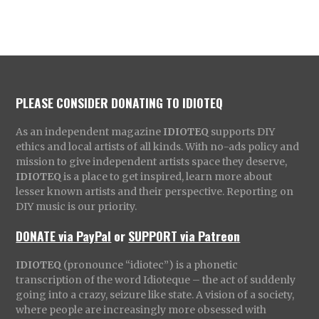
PLEASE CONSIDER DONATING TO IDIOTEQ
As an independent magazine
IDIOTEQ
supports DIY
ethics and local artists of all kinds. With no-ads policy and
mission to give independent artists space they deserve,
IDIOTEQ
is a place to get inspired, learn more about
lesser known artists and their perspective. Reporting on
DIY music is our priority.
DONATE via PayPal
or
SUPPORT via Patreon
IDIOTEQ
(pronounce “idiotec”) is a phonetic
transcription of the word Idioteque – the act of suddenly
going into a crazy, seizure like state. A vision of a society,
where people are increasingly more obsessed with