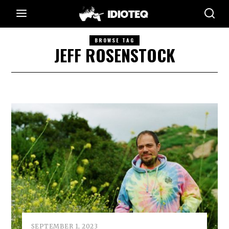
BROWSE TAG
JEFF ROSENSTOCK
SEPTEMBER 1, 2023