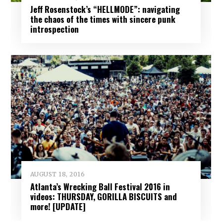
Jeff Rosenstock’s “HELLMODE”: navigating
the chaos of the times with sincere punk
introspection
AUGUST 18, 2016
Atlanta’s Wrecking Ball Festival 2016 in
videos: THURSDAY, GORILLA BISCUITS and
more! [UPDATE]