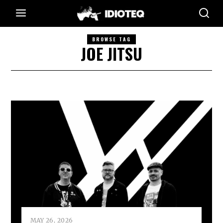
BROWSE TAG
JOE JITSU
MAY 26, 2026