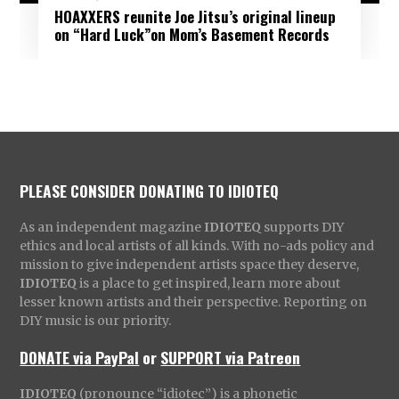
HOAXXERS reunite Joe Jitsu’s original lineup
on “Hard Luck”on Mom’s Basement Records
PLEASE CONSIDER DONATING TO IDIOTEQ
As an independent magazine
IDIOTEQ
supports DIY
ethics and local artists of all kinds. With no-ads policy and
mission to give independent artists space they deserve,
IDIOTEQ
is a place to get inspired, learn more about
lesser known artists and their perspective. Reporting on
DIY music is our priority.
DONATE via PayPal
or
SUPPORT via Patreon
IDIOTEQ
(pronounce “idiotec”) is a phonetic