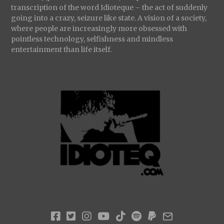
transcription of the word Idioteque – the act of suddenly
going into a crazy, seizure like state. A vision of a society,
where people are increasingly more obsessed with
pointless technology, selfishness and mindless
entertainment than life itself.