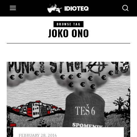
BROWSE TAG
JOKO ONO
FEBRUARY 28, 2014