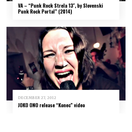
VA – “Punk Rock Strela 13″, by Slovenski
Punk Rock Portal” (2014)
DECEMBER 27, 2012
JOKO ONO release “Konec” video