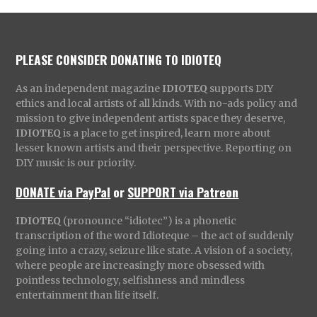
PLEASE CONSIDER DONATING TO IDIOTEQ
As an independent magazine
IDIOTEQ
supports DIY
ethics and local artists of all kinds. With no-ads policy and
mission to give independent artists space they deserve,
IDIOTEQ
is a place to get inspired, learn more about
lesser known artists and their perspective. Reporting on
DIY music is our priority.
DONATE via PayPal
or
SUPPORT via Patreon
IDIOTEQ
(pronounce “idiotec”) is a phonetic
transcription of the word Idioteque – the act of suddenly
going into a crazy, seizure like state. A vision of a society,
where people are increasingly more obsessed with
pointless technology, selfishness and mindless
entertainment than life itself.