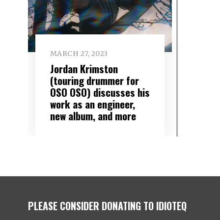
MARCH 27, 2023
Jordan Krimston
(touring drummer for
OSO OSO) discusses his
work as an engineer,
new album, and more
PLEASE CONSIDER DONATING TO IDIOTEQ