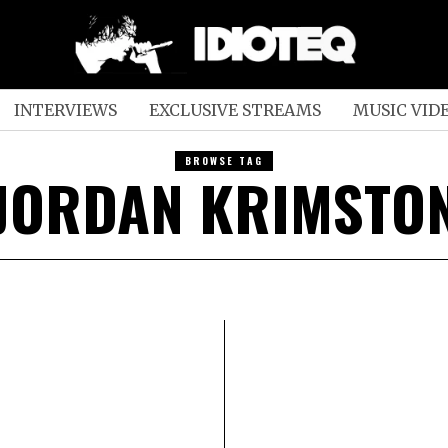
INTERVIEWS
EXCLUSIVE STREAMS
MUSIC VID
BROWSE TAG
JORDAN KRIMSTO