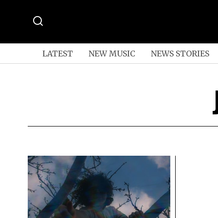
LATEST
NEW MUSIC
NEWS STORIES