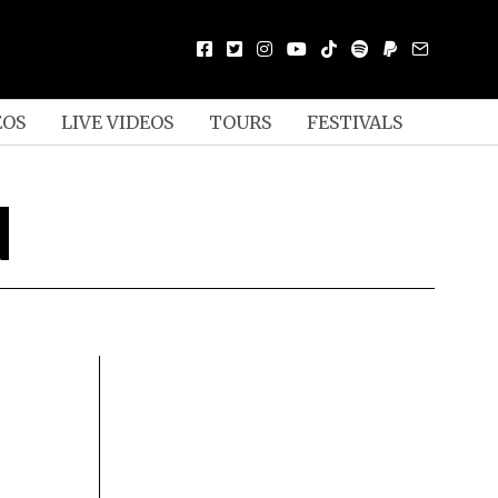
EOS
LIVE VIDEOS
TOURS
FESTIVALS
N