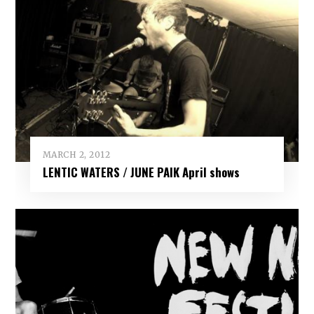
MARCH 2, 2012
LENTIC WATERS / JUNE PAIK April shows