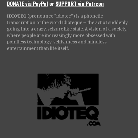
DONATE via PayPal
or
SUPPORT via Patreon
IDIOTEQ
(pronounce “idiotec”) is a phonetic
transcription of the word Idioteque – the act of suddenly
going into a crazy, seizure like state. A vision of a society,
where people are increasingly more obsessed with
pointless technology, selfishness and mindless
entertainment than life itself.