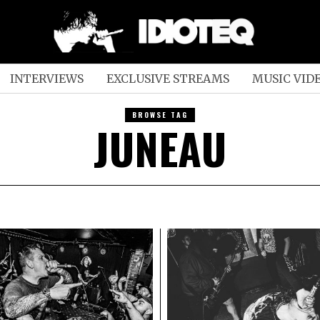
INTERVIEWS
EXCLUSIVE STREAMS
MUSIC VID
BROWSE TAG
JUNEAU