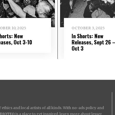
OBER 10, 2025
OCTOBER 3, 2025
Shorts: New
In Shorts: New
eases, Oct 3-10
Releases, Sept 26 
Oct 3
ethics and local artists of all kinds. With no-ads policy and
IDIOTEQ
is a place to get inspired, learn more about lesser