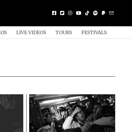
EOS
LIVE VIDEOS
TOURS
FESTIVALS