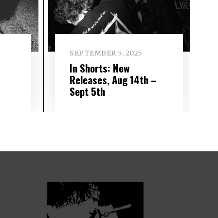
SEPTEMBER 5, 2025
In Shorts: New
–
Releases, Aug 14th –
Sept 5th