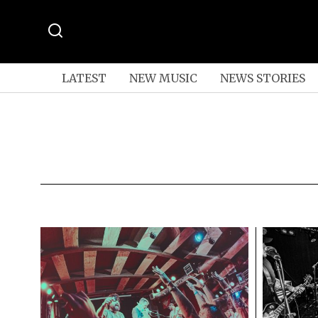
LATEST
NEW MUSIC
NEWS STORIES