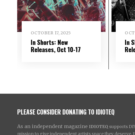
OCTOBER 17, 2025
OCT
In Shorts: New
In 
Releases, Oct 10-17
Rel
PLEASE CONSIDER DONATING TO IDIOTEQ
As an independent magazine
IDIOTEQ
supports DIY 
mission to give independent artists space they deserve,