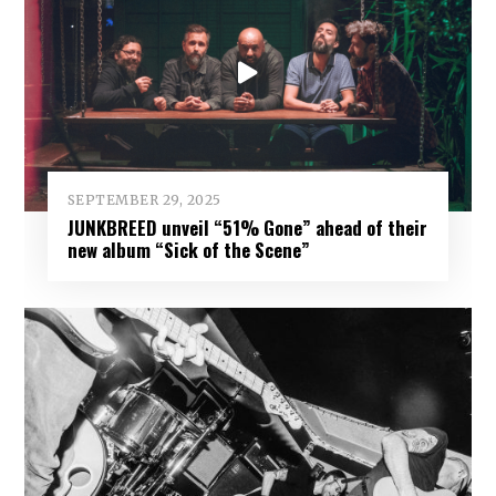
SEPTEMBER 29, 2025
JUNKBREED unveil “51% Gone” ahead of their
new album “Sick of the Scene”