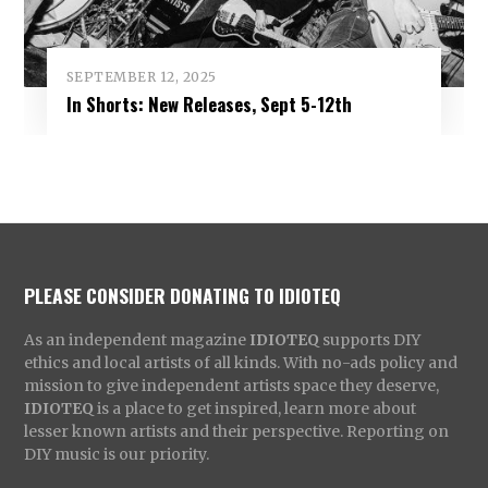
SEPTEMBER 12, 2025
In Shorts: New Releases, Sept 5-12th
PLEASE CONSIDER DONATING TO IDIOTEQ
As an independent magazine
IDIOTEQ
supports DIY
ethics and local artists of all kinds. With no-ads policy and
mission to give independent artists space they deserve,
IDIOTEQ
is a place to get inspired, learn more about
lesser known artists and their perspective. Reporting on
DIY music is our priority.