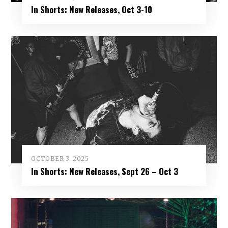
In Shorts: New Releases, Oct 3-10
OCTOBER 3, 2025
In Shorts: New Releases, Sept 26 – Oct 3