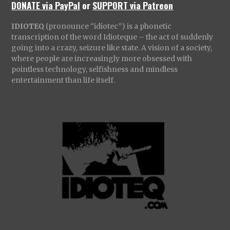
DONATE via PayPal
or
SUPPORT via Patreon
IDIOTEQ
(pronounce “idiotec”) is a phonetic
transcription of the word Idioteque – the act of suddenly
going into a crazy, seizure like state. A vision of a society,
where people are increasingly more obsessed with
pointless technology, selfishness and mindless
entertainment than life itself.