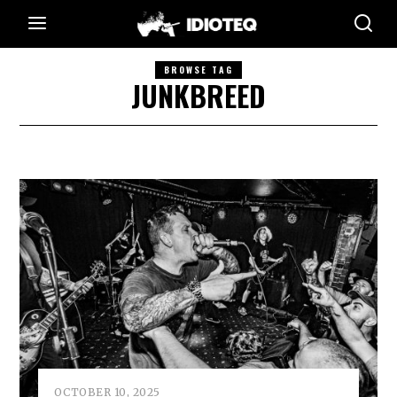
BROWSE TAG
JUNKBREED
OCTOBER 10, 2025