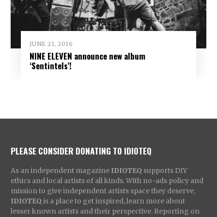
JUNE 21, 2016
NINE ELEVEN announce new album
‘Sentintels’!
PLEASE CONSIDER DONATING TO IDIOTEQ
As an independent magazine
IDIOTEQ
supports DIY
ethics and local artists of all kinds. With no-ads policy and
mission to give independent artists space they deserve,
IDIOTEQ
is a place to get inspired, learn more about
lesser known artists and their perspective. Reporting on