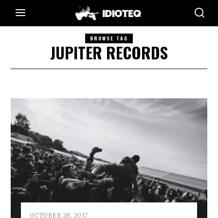
BROWSE TAG
JUPITER RECORDS
OCTOBER 28, 2017