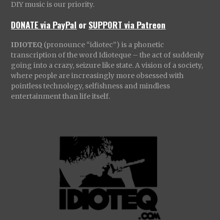
DIY music is our priority.
DONATE via PayPal
or
SUPPORT via Patreon
IDIOTEQ
(pronounce “idiotec”) is a phonetic
transcription of the word Idioteque – the act of suddenly
going into a crazy, seizure like state. A vision of a society,
where people are increasingly more obsessed with
pointless technology, selfishness and mindless
entertainment than life itself.