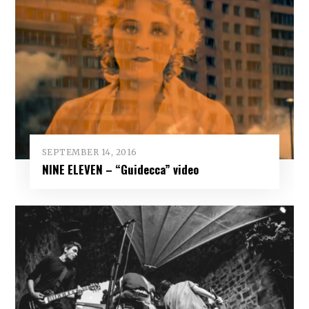
SEPTEMBER 14, 2016
NINE ELEVEN – “Guidecca” video