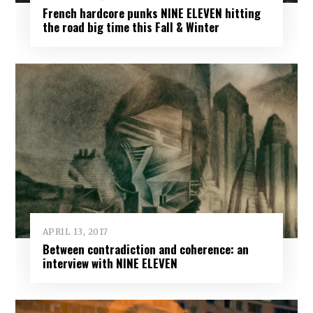
French hardcore punks NINE ELEVEN hitting
the road big time this Fall & Winter
APRIL 13, 2017
Between contradiction and coherence: an
interview with NINE ELEVEN