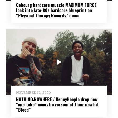
Cobourg hardcore muscle MAXIMUM FORCE
lock into late-80s hardcore blueprint on
“Physical Therapy Records” demo
NOVEMBER 12, 2020
NOTHING.NOWHERE / KennyHoopla drop new
“one-take” acoustic version of their new hit
“Blood”