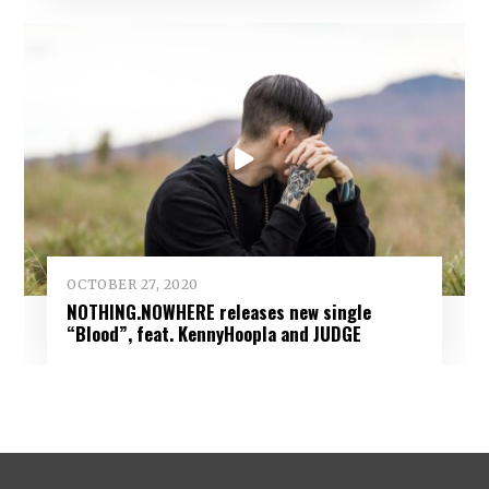
OCTOBER 27, 2020
NOTHING.NOWHERE releases new single
“Blood”, feat. KennyHoopla and JUDGE