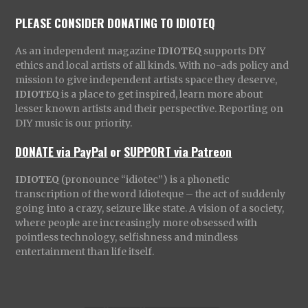
PLEASE CONSIDER DONATING TO IDIOTEQ
As an independent magazine
IDIOTEQ
supports DIY
ethics and local artists of all kinds. With no-ads policy and
mission to give independent artists space they deserve,
IDIOTEQ
is a place to get inspired, learn more about
lesser known artists and their perspective. Reporting on
DIY music is our priority.
DONATE via PayPal
or
SUPPORT via Patreon
IDIOTEQ
(pronounce “idiotec”) is a phonetic
transcription of the word Idioteque – the act of suddenly
going into a crazy, seizure like state. A vision of a society,
where people are increasingly more obsessed with
pointless technology, selfishness and mindless
entertainment than life itself.