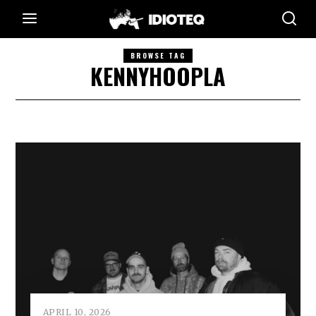
BROWSE TAG
KENNYHOOPLA
APRIL 10, 2026