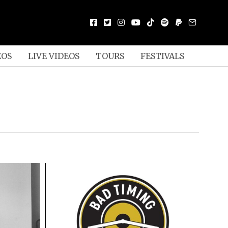
EOS
LIVE VIDEOS
TOURS
FESTIVALS