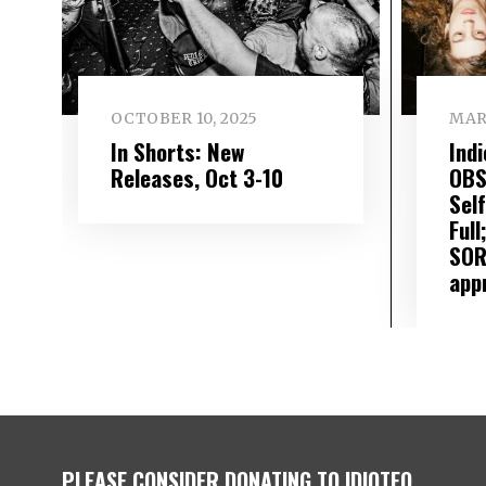
OCTOBER 10, 2025
MARC
In Shorts: New
Ind
Releases, Oct 3-10
OBS
Self
Full
SOR
app
PLEASE CONSIDER DONATING TO IDIOTEQ