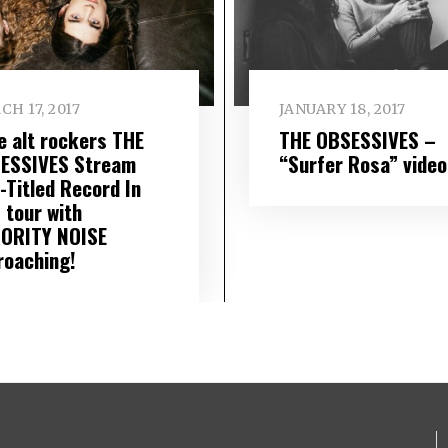
H 17, 2017
JANUARY 18, 2017
ie alt rockers THE
THE OBSESSIVES –
ESSIVES Stream
“Surfer Rosa” video
-Titled Record In
; tour with
ORITY NOISE
roaching!