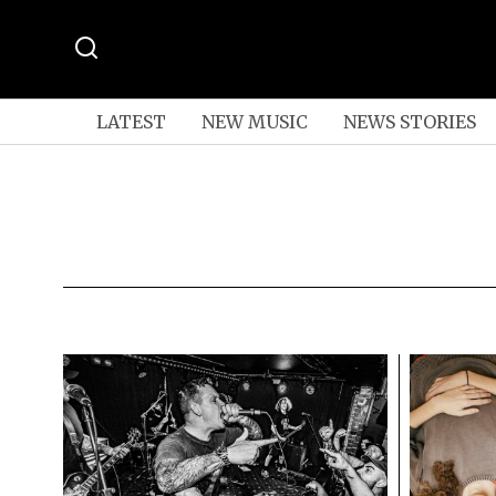
LATEST
NEW MUSIC
NEWS STORIES