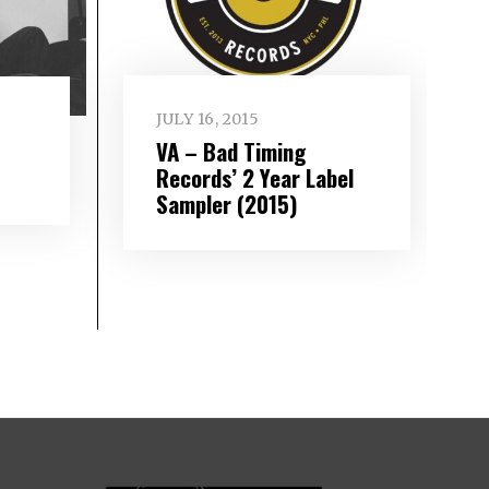
JULY 16, 2015
VA – Bad Timing
Records’ 2 Year Label
Sampler (2015)