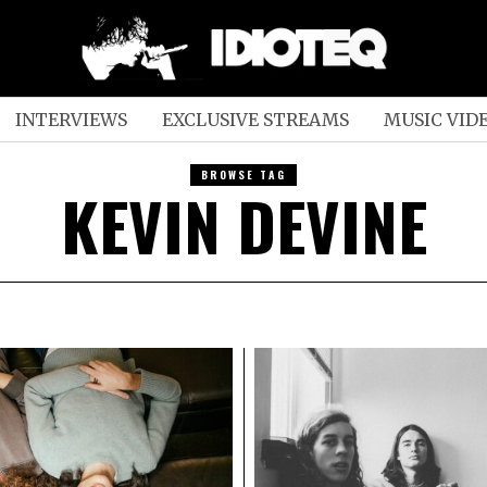
INTERVIEWS
EXCLUSIVE STREAMS
MUSIC VID
BROWSE TAG
KEVIN DEVINE