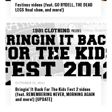
Festivus videos (feat. GO RYDELL, THE DEAD
LEGS final show, and more!)
OCTOBER 15, 2012
Bringin’ It Back For The Kids Fest 2 videos
(feat. REMEMBERING NEVER, MORNING AGAIN
and more!) [UPDATE]