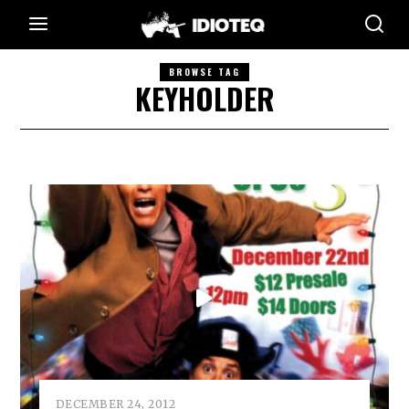
BROWSE TAG
KEYHOLDER
DECEMBER 24, 2012