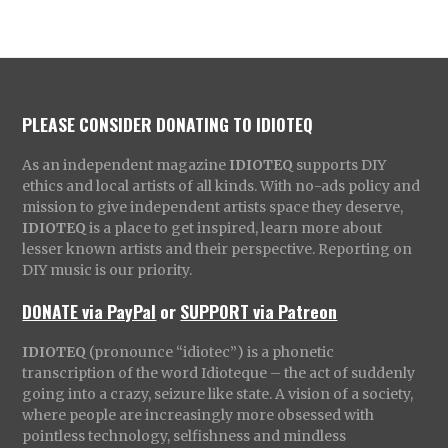
PLEASE CONSIDER DONATING TO IDIOTEQ
As an independent magazine
IDIOTEQ
supports DIY
ethics and local artists of all kinds. With no-ads policy and
mission to give independent artists space they deserve,
IDIOTEQ
is a place to get inspired, learn more about
lesser known artists and their perspective. Reporting on
DIY music is our priority.
DONATE via PayPal
or
SUPPORT via Patreon
IDIOTEQ
(pronounce “idiotec”) is a phonetic
transcription of the word Idioteque – the act of suddenly
going into a crazy, seizure like state. A vision of a society,
where people are increasingly more obsessed with
pointless technology, selfishness and mindless