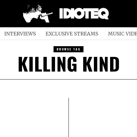
INTERVIEWS
EXCLUSIVE STREAMS
MUSIC VID
BROWSE TAG
KILLING KIND