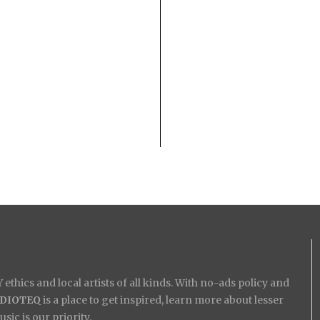
ethics and local artists of all kinds. With no-ads policy and
IDIOTEQ
is a place to get inspired, learn more about lesser
ic is our priority.