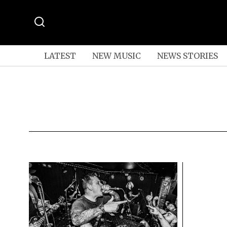
LATEST
NEW MUSIC
NEWS STORIES