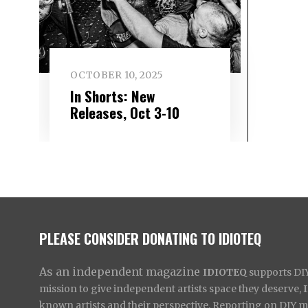
OCTOBER 10, 2025
In Shorts: New
Releases, Oct 3-10
PLEASE CONSIDER DONATING TO IDIOTEQ
As an independent magazine
IDIOTEQ
supports DIY 
mission to give independent artists space they deserve,
known artists and their perspective. Reporting on DIY mus