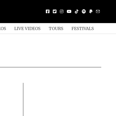
EOS
LIVE VIDEOS
TOURS
FESTIVALS