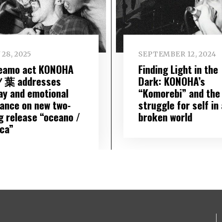
 28, 2025
SEPTEMBER 12, 2024
eamo act KONOHA
Finding Light in the
葉 addresses
Dark: KONOHA’s
ay and emotional
“Komorebi” and the
tance on new two-
struggle for self in 
g release “oceano /
broken world
ica”