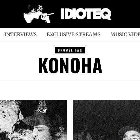
INTERVIEWS
EXCLUSIVE STREAMS
MUSIC VID
BROWSE TAG
KONOHA