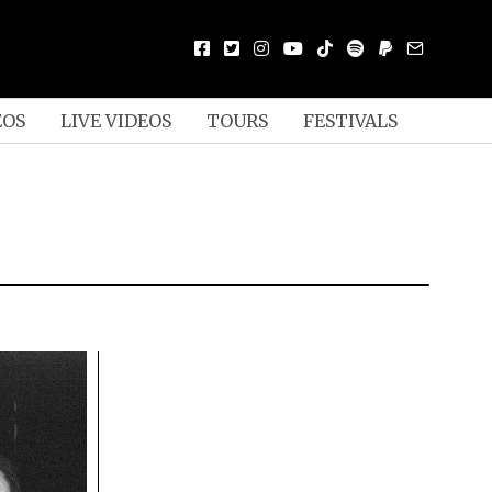
EOS
LIVE VIDEOS
TOURS
FESTIVALS