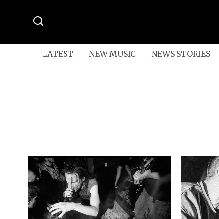
LATEST
NEW MUSIC
NEWS STORIES