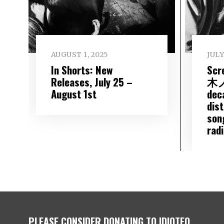
AUGUST 1, 2025
JULY
In Shorts: New
Scr
Releases, July 25 –
木ノ
August 1st
dec
dis
son
rad
PLEASE CONSIDER DONATING TO IDIOTEQ