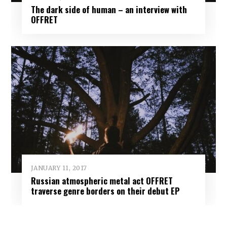
The dark side of human – an interview with
OFFRET
JANUARY 11, 2017
Russian atmospheric metal act OFFRET
traverse genre borders on their debut EP