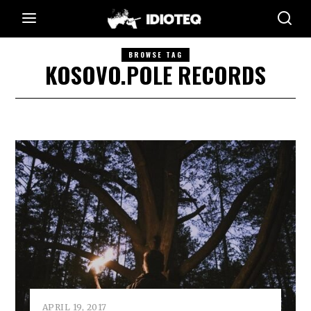
BROWSE TAG
KOSOVO.POLE RECORDS
APRIL 19, 2017