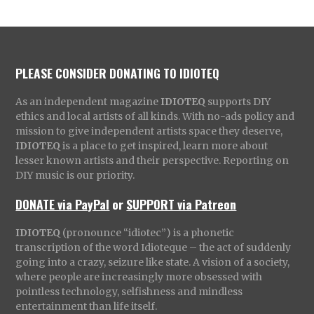
PLEASE CONSIDER DONATING TO IDIOTEQ
As an independent magazine
IDIOTEQ
supports DIY
ethics and local artists of all kinds. With no-ads policy and
mission to give independent artists space they deserve,
IDIOTEQ
is a place to get inspired, learn more about
lesser known artists and their perspective. Reporting on
DIY music is our priority.
DONATE via PayPal
or
SUPPORT via Patreon
IDIOTEQ
(pronounce “idiotec”) is a phonetic
transcription of the word Idioteque – the act of suddenly
going into a crazy, seizure like state. A vision of a society,
where people are increasingly more obsessed with
pointless technology, selfishness and mindless
entertainment than life itself.