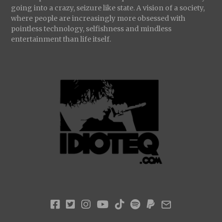
going into a crazy, seizure like state. A vision of a society,
where people are increasingly more obsessed with
pointless technology, selfishness and mindless
entertainment than life itself.