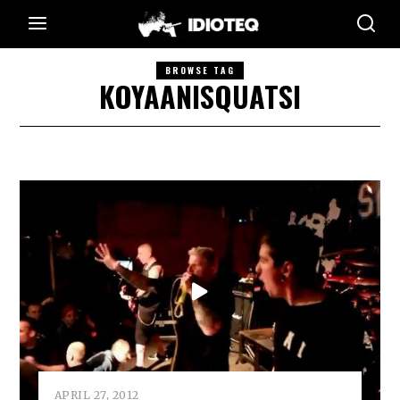
BROWSE TAG
KOYAANISQUATSI
APRIL 27, 2012