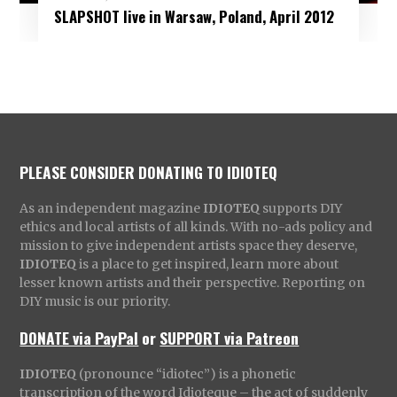
SLAPSHOT live in Warsaw, Poland, April 2012
PLEASE CONSIDER DONATING TO IDIOTEQ
As an independent magazine
IDIOTEQ
supports DIY
ethics and local artists of all kinds. With no-ads policy and
mission to give independent artists space they deserve,
IDIOTEQ
is a place to get inspired, learn more about
lesser known artists and their perspective. Reporting on
DIY music is our priority.
DONATE via PayPal
or
SUPPORT via Patreon
IDIOTEQ
(pronounce “idiotec”) is a phonetic
transcription of the word Idioteque – the act of suddenly