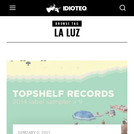
BROWSE TAG
LA LUZ
JANUARY 6, 2015