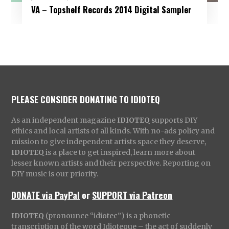
VA – Topshelf Records 2014 Digital Sampler
PLEASE CONSIDER DONATING TO IDIOTEQ
As an independent magazine
IDIOTEQ
supports DIY
ethics and local artists of all kinds. With no-ads policy and
mission to give independent artists space they deserve,
IDIOTEQ
is a place to get inspired, learn more about
lesser known artists and their perspective. Reporting on
DIY music is our priority.
DONATE via PayPal
or
SUPPORT via Patreon
IDIOTEQ
(pronounce “idiotec”) is a phonetic
transcription of the word Idioteque – the act of suddenly