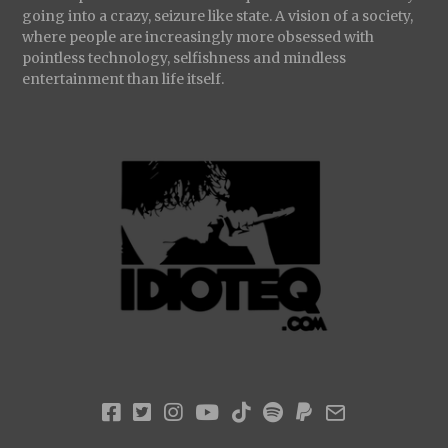
going into a crazy, seizure like state. A vision of a society,
where people are increasingly more obsessed with
pointless technology, selfishness and mindless
entertainment than life itself.