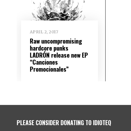
APRIL 2, 2017
Raw uncompromising
hardcore punks
LADRÓN release new EP
“Canciones
Promocionales”
PLEASE CONSIDER DONATING TO IDIOTEQ