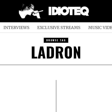
INTERVIEWS
EXCLUSIVE STREAMS
MUSIC VID
BROWSE TAG
LADRON