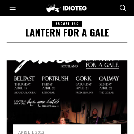
BROWSE TAG
LANTERN FOR A GALE
APRIL 1, 2012