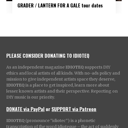
GRADER / LANTERN FOR A GALE tour dates
PLEASE CONSIDER DONATING TO IDIOTEQ
As an independent magazine
IDIOTEQ
supports DIY
ethics and local artists of all kinds. With no-ads policy and
mission to give independent artists space they deserve,
IDIOTEQ
is a place to get inspired, learn more about
lesser known artists and their perspective. Reporting on
DIY music is our priority.
DONATE via PayPal
or
SUPPORT via Patreon
IDIOTEQ
(pronounce “idiotec”) is a phonetic
transcription of the word Idioteque – the act of suddenly