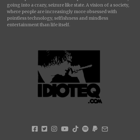
going into a crazy, seizure like state. A vision of a society,
where people are increasingly more obsessed with
pointless technology, selfishness and mindless
entertainment than life itself.