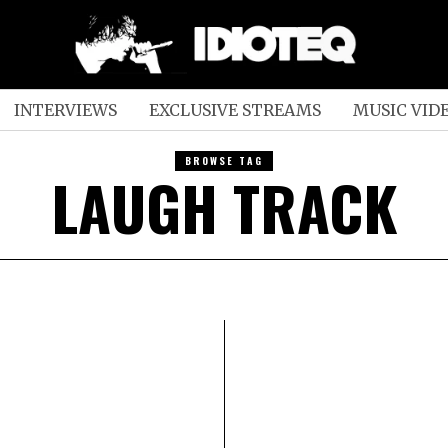
INTERVIEWS
EXCLUSIVE STREAMS
MUSIC VID
BROWSE TAG
LAUGH TRACK