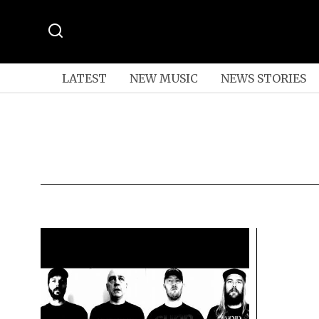
LATEST
NEW MUSIC
NEWS STORIES