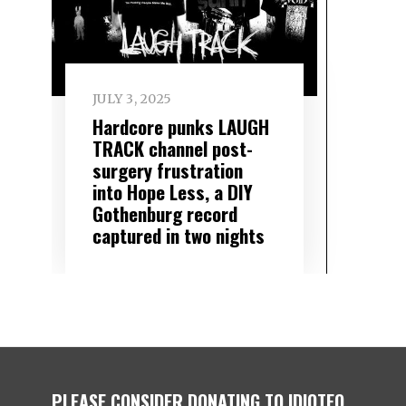
JULY 3, 2025
Hardcore punks LAUGH
TRACK channel post-
surgery frustration
into Hope Less, a DIY
Gothenburg record
captured in two nights
PLEASE CONSIDER DONATING TO IDIOTEQ