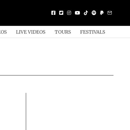
EOS
LIVE VIDEOS
TOURS
FESTIVALS