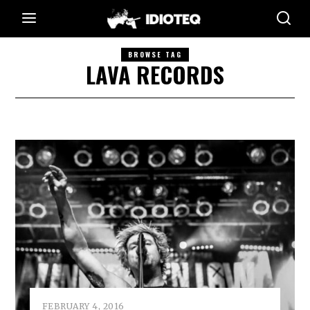
BROWSE TAG
LAVA RECORDS
FEBRUARY 4, 2016