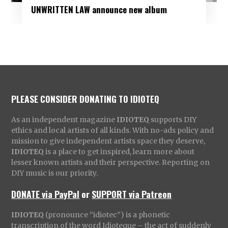
UNWRITTEN LAW announce new album
PLEASE CONSIDER DONATING TO IDIOTEQ
As an independent magazine
IDIOTEQ
supports DIY
ethics and local artists of all kinds. With no-ads policy and
mission to give independent artists space they deserve,
IDIOTEQ
is a place to get inspired, learn more about
lesser known artists and their perspective. Reporting on
DIY music is our priority.
DONATE via PayPal
or
SUPPORT via Patreon
IDIOTEQ
(pronounce “idiotec”) is a phonetic
transcription of the word Idioteque – the act of suddenly