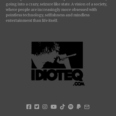
going into a crazy, seizure like state. A vision of a society,
where people are increasingly more obsessed with
pointless technology, selfishness and mindless
entertainment than life itself.