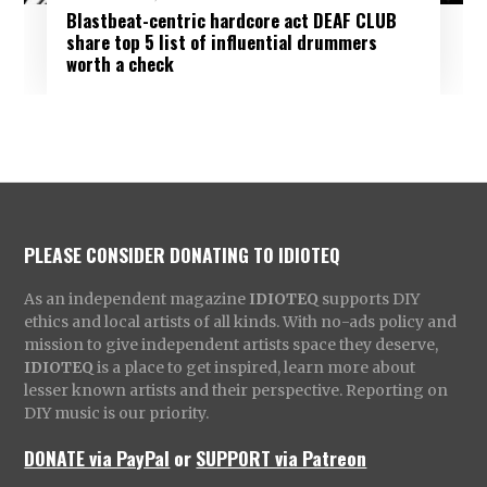
Blastbeat-centric hardcore act DEAF CLUB
share top 5 list of influential drummers
worth a check
PLEASE CONSIDER DONATING TO IDIOTEQ
As an independent magazine
IDIOTEQ
supports DIY
ethics and local artists of all kinds. With no-ads policy and
mission to give independent artists space they deserve,
IDIOTEQ
is a place to get inspired, learn more about
lesser known artists and their perspective. Reporting on
DIY music is our priority.
DONATE via PayPal
or
SUPPORT via Patreon