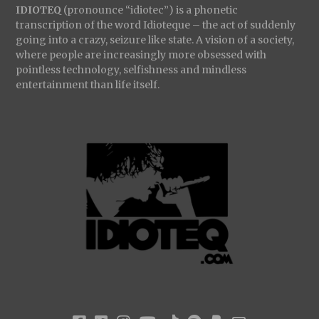
IDIOTEQ
(pronounce “idiotec”) is a phonetic
transcription of the word Idioteque – the act of suddenly
going into a crazy, seizure like state. A vision of a society,
where people are increasingly more obsessed with
pointless technology, selfishness and mindless
entertainment than life itself.