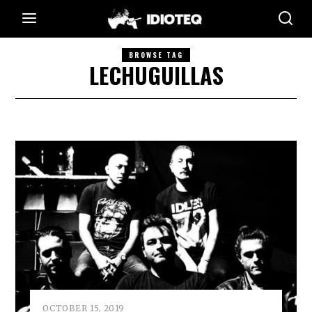
BROWSE TAG
LECHUGUILLAS
OCTOBER 15, 2019