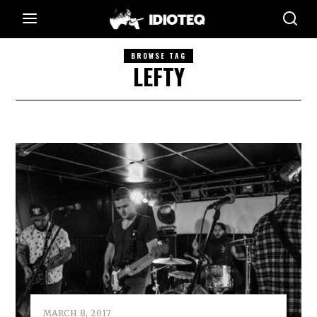
BROWSE TAG
LEFTY
MARCH 8, 2017