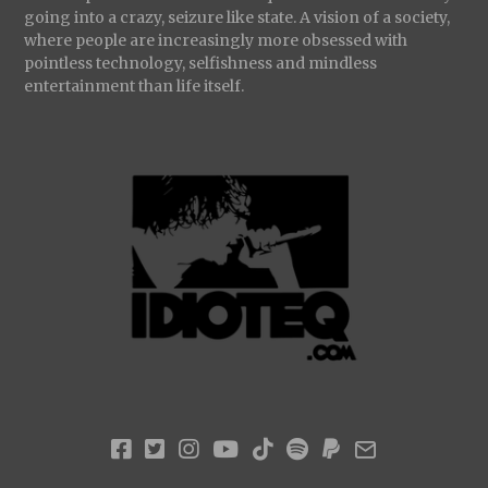
going into a crazy, seizure like state. A vision of a society,
where people are increasingly more obsessed with
pointless technology, selfishness and mindless
entertainment than life itself.