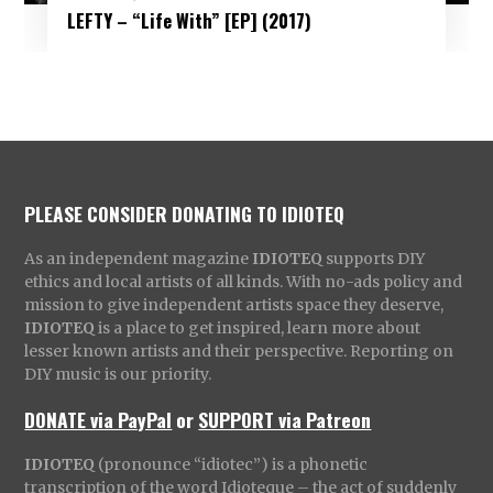
LEFTY – “Life With” [EP] (2017)
PLEASE CONSIDER DONATING TO IDIOTEQ
As an independent magazine
IDIOTEQ
supports DIY
ethics and local artists of all kinds. With no-ads policy and
mission to give independent artists space they deserve,
IDIOTEQ
is a place to get inspired, learn more about
lesser known artists and their perspective. Reporting on
DIY music is our priority.
DONATE via PayPal
or
SUPPORT via Patreon
IDIOTEQ
(pronounce “idiotec”) is a phonetic
transcription of the word Idioteque – the act of suddenly