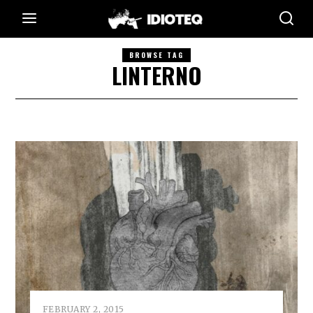
BROWSE TAG
LINTERNO
FEBRUARY 2, 2015