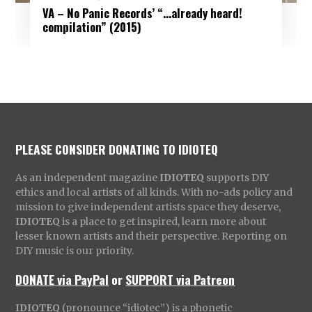
VA – No Panic Records’ “.​.​.​already heard!
compilation” (2015)
PLEASE CONSIDER DONATING TO IDIOTEQ
As an independent magazine
IDIOTEQ
supports DIY
ethics and local artists of all kinds. With no-ads policy and
mission to give independent artists space they deserve,
IDIOTEQ
is a place to get inspired, learn more about
lesser known artists and their perspective. Reporting on
DIY music is our priority.
DONATE via PayPal
or
SUPPORT via Patreon
IDIOTEQ
(pronounce “idiotec”) is a phonetic