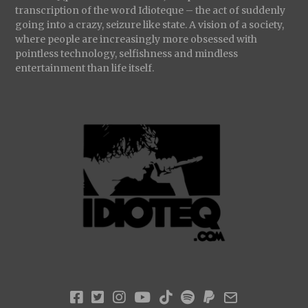
transcription of the word Idioteque – the act of suddenly
going into a crazy, seizure like state. A vision of a society,
where people are increasingly more obsessed with
pointless technology, selfishness and mindless
entertainment than life itself.