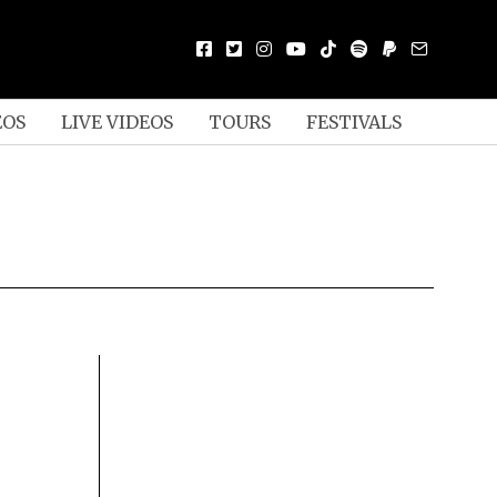
EOS
LIVE VIDEOS
TOURS
FESTIVALS