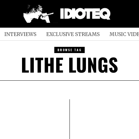
INTERVIEWS
EXCLUSIVE STREAMS
MUSIC VID
BROWSE TAG
LITHE LUNGS