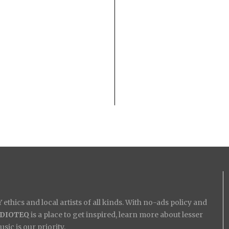
ethics and local artists of all kinds. With no-ads policy and
IDIOTEQ
is a place to get inspired, learn more about lesser
ic is our priority.