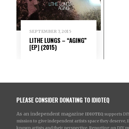
SEPTEMBER 7, 2015
LITHE LUNGS – “AGING”
[EP] (2015)
PLEASE CONSIDER DONATING TO IDIOTEQ
As an independent magazine
IDIOTEQ
supports DIY 
mission to give independent artists space they deserve,
known artists and their perspective. Reporting on DIY mus