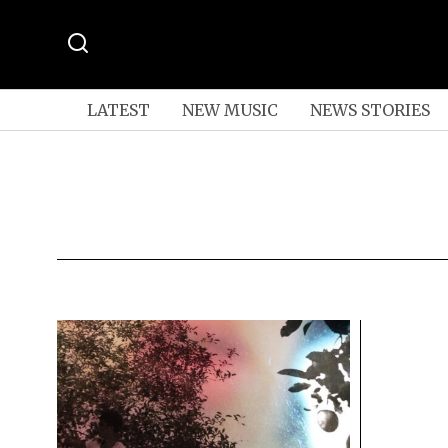
LATEST
NEW MUSIC
NEWS STORIES