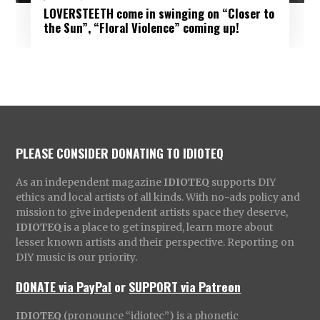
LOVERSTEETH come in swinging on “Closer to
the Sun”, “Floral Violence” coming up!
PLEASE CONSIDER DONATING TO IDIOTEQ
As an independent magazine
IDIOTEQ
supports DIY
ethics and local artists of all kinds. With no-ads policy and
mission to give independent artists space they deserve,
IDIOTEQ
is a place to get inspired, learn more about
lesser known artists and their perspective. Reporting on
DIY music is our priority.
DONATE via PayPal
or
SUPPORT via Patreon
IDIOTEQ
(pronounce “idiotec”) is a phonetic