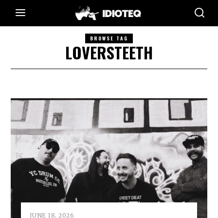
BROWSE TAG
LOVERSTEETH
JUNE 18, 2026