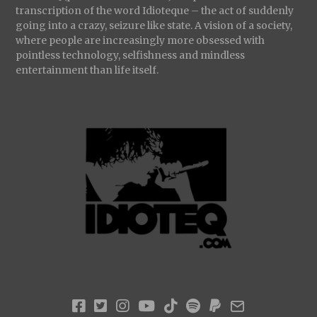
transcription of the word Idioteque – the act of suddenly
going into a crazy, seizure like state. A vision of a society,
where people are increasingly more obsessed with
pointless technology, selfishness and mindless
entertainment than life itself.