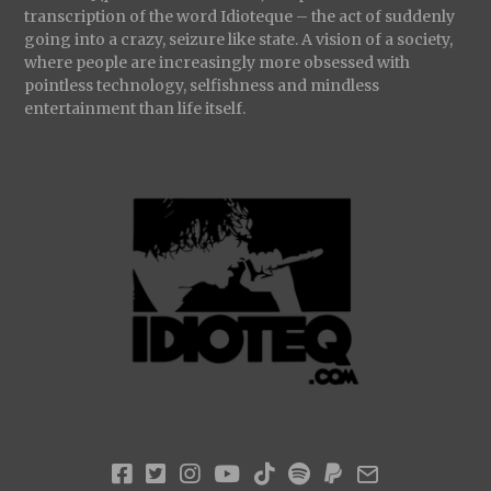
transcription of the word Idioteque – the act of suddenly
going into a crazy, seizure like state. A vision of a society,
where people are increasingly more obsessed with
pointless technology, selfishness and mindless
entertainment than life itself.