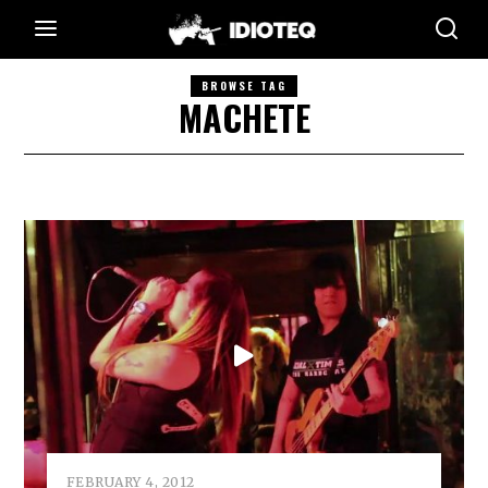
BROWSE TAG
MACHETE
FEBRUARY 4, 2012