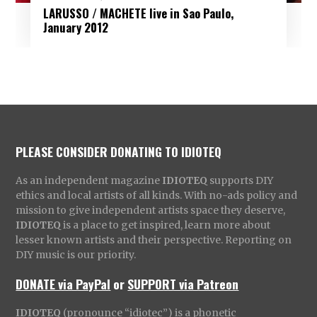
LARUSSO / MACHETE live in Sao Paulo,
January 2012
PLEASE CONSIDER DONATING TO IDIOTEQ
As an independent magazine
IDIOTEQ
supports DIY
ethics and local artists of all kinds. With no-ads policy and
mission to give independent artists space they deserve,
IDIOTEQ
is a place to get inspired, learn more about
lesser known artists and their perspective. Reporting on
DIY music is our priority.
DONATE via PayPal
or
SUPPORT via Patreon
IDIOTEQ
(pronounce “idiotec”) is a phonetic