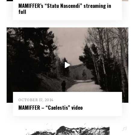
MAMIFFER’s “Statu Nascendi” streaming in
full
OCTOBER 17, 2014
MAMIFFER – “Caelestis” video