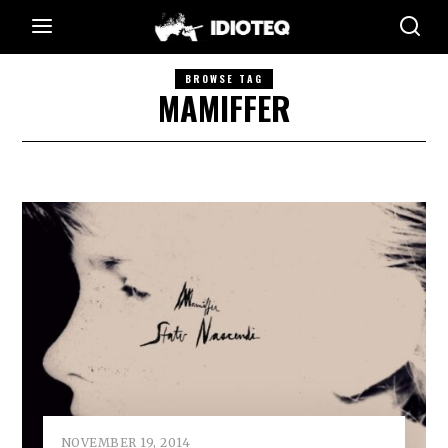
BROWSE TAG
MAMIFFER
NOVEMBER 19, 2014