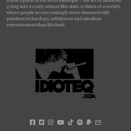
transcription of the word Idioteque – the act of suddenly
going into a crazy, seizure like state. A vision of a society,
where people are increasingly more obsessed with
pointless technology, selfishness and mindless
entertainment than life itself.