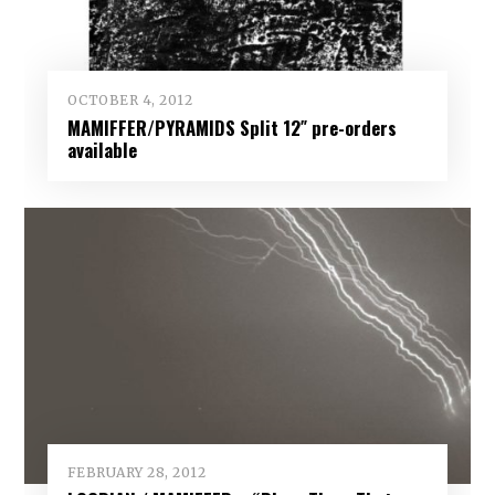
OCTOBER 4, 2012
MAMIFFER/PYRAMIDS Split 12″ pre-orders
available
FEBRUARY 28, 2012