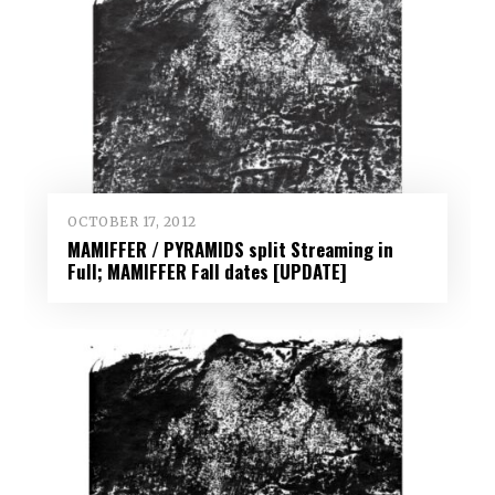
OCTOBER 17, 2012
MAMIFFER / PYRAMIDS split Streaming in
Full; MAMIFFER Fall dates [UPDATE]