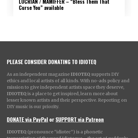
LOCRIAN / MAMIFFER – “Bless Them That
Curse You” available
PLEASE CONSIDER DONATING TO IDIOTEQ
As an independent magazine
IDIOTEQ
supports DIY
ethics and local artists of all kinds. With no-ads policy and
mission to give independent artists space they deserve,
IDIOTEQ
is a place to get inspired, learn more about
lesser known artists and their perspective. Reporting on
DIY music is our priority.
DONATE via PayPal
or
SUPPORT via Patreon
IDIOTEQ
(pronounce “idiotec”) is a phonetic