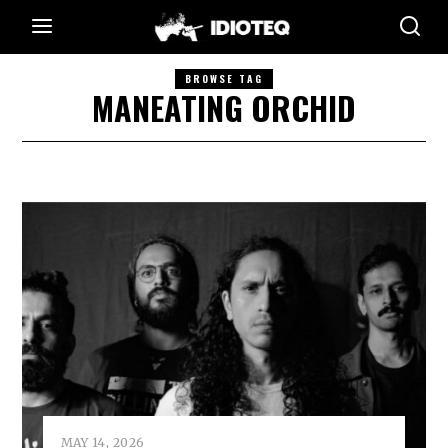
BROWSE TAG
MANEATING ORCHID
MAY 14, 2026