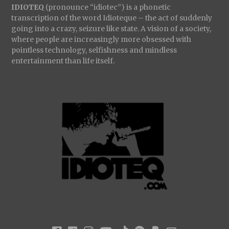
IDIOTEQ
(pronounce “idiotec”) is a phonetic
transcription of the word Idioteque – the act of suddenly
going into a crazy, seizure like state. A vision of a society,
where people are increasingly more obsessed with
pointless technology, selfishness and mindless
entertainment than life itself.