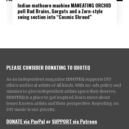
Indian mathcore machine MANEATING ORCHID
pull Bad Brains, Gorguts and a Zorn-style
swing section into “Cosmic Shroud”
PLEASE CONSIDER DONATING TO IDIOTEQ
As an independent magazine
IDIOTEQ
supports DIY
ethics and local artists of all kinds. With no-ads policy and
mission to give independent artists space they deserve,
IDIOTEQ
is a place to get inspired, learn more about
lesser known artists and their perspective. Reporting on
DIY music is our priority.
DONATE via PayPal
or
SUPPORT via Patreon