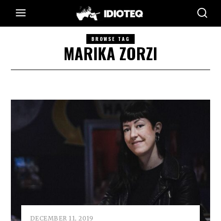
BROWSE TAG
MARIKA ZORZI
DECEMBER 11, 2019