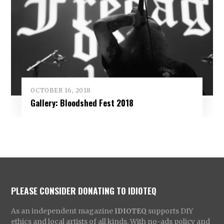
OCTOBER 16, 2018
Gallery: Bloodshed Fest 2018
PLEASE CONSIDER DONATING TO IDIOTEQ
As an independent magazine
IDIOTEQ
supports DIY
ethics and local artists of all kinds. With no-ads policy and