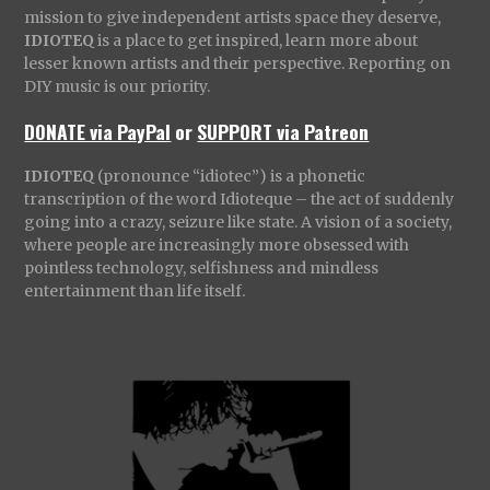
mission to give independent artists space they deserve,
IDIOTEQ
is a place to get inspired, learn more about
lesser known artists and their perspective. Reporting on
DIY music is our priority.
DONATE via PayPal
or
SUPPORT via Patreon
IDIOTEQ
(pronounce “idiotec”) is a phonetic
transcription of the word Idioteque – the act of suddenly
going into a crazy, seizure like state. A vision of a society,
where people are increasingly more obsessed with
pointless technology, selfishness and mindless
entertainment than life itself.