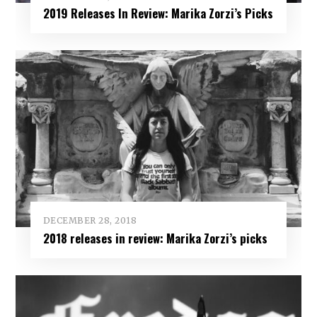
2019 Releases In Review: Marika Zorzi’s Picks
DECEMBER 28, 2018
2018 releases in review: Marika Zorzi’s picks