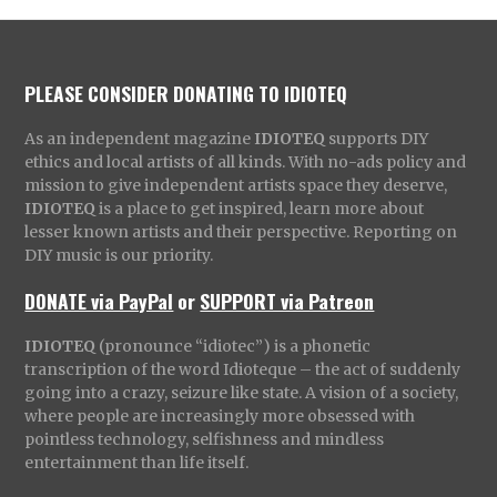
PLEASE CONSIDER DONATING TO IDIOTEQ
As an independent magazine
IDIOTEQ
supports DIY
ethics and local artists of all kinds. With no-ads policy and
mission to give independent artists space they deserve,
IDIOTEQ
is a place to get inspired, learn more about
lesser known artists and their perspective. Reporting on
DIY music is our priority.
DONATE via PayPal
or
SUPPORT via Patreon
IDIOTEQ
(pronounce “idiotec”) is a phonetic
transcription of the word Idioteque – the act of suddenly
going into a crazy, seizure like state. A vision of a society,
where people are increasingly more obsessed with
pointless technology, selfishness and mindless
entertainment than life itself.