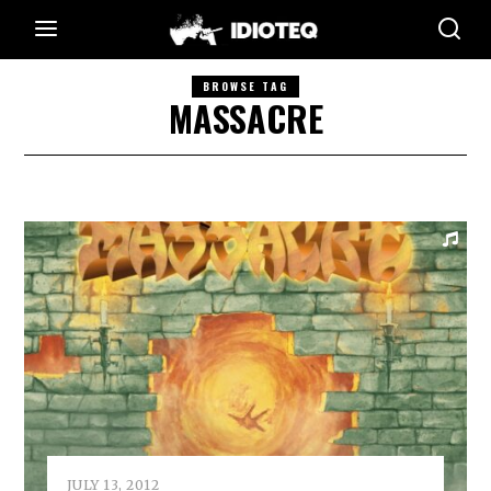
BROWSE TAG
MASSACRE
JULY 13, 2012