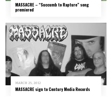
MASSACRE – “Succumb to Rapture” song
premiered
MARCH 25, 2012
MASSACRE sign to Century Media Records