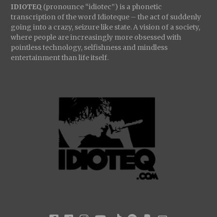
IDIOTEQ
(pronounce “idiotec”) is a phonetic
transcription of the word Idioteque – the act of suddenly
going into a crazy, seizure like state. A vision of a society,
where people are increasingly more obsessed with
pointless technology, selfishness and mindless
entertainment than life itself.