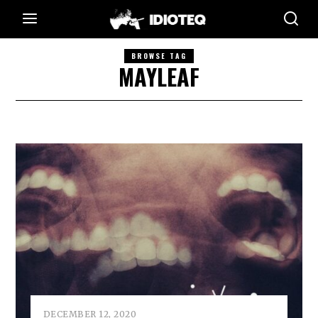
BROWSE TAG
MAYLEAF
DECEMBER 12, 2020