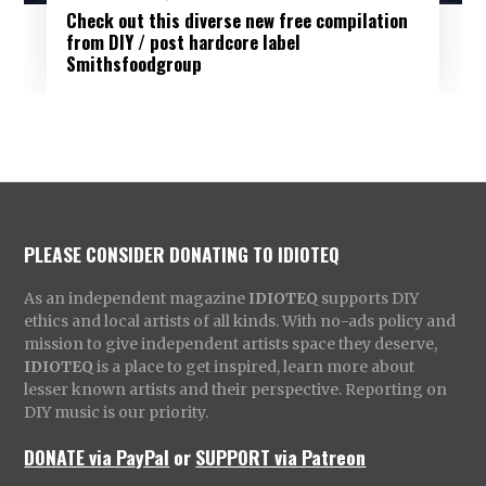
Check out this diverse new free compilation
from DIY / post hardcore label
Smithsfoodgroup
PLEASE CONSIDER DONATING TO IDIOTEQ
As an independent magazine
IDIOTEQ
supports DIY
ethics and local artists of all kinds. With no-ads policy and
mission to give independent artists space they deserve,
IDIOTEQ
is a place to get inspired, learn more about
lesser known artists and their perspective. Reporting on
DIY music is our priority.
DONATE via PayPal
or
SUPPORT via Patreon