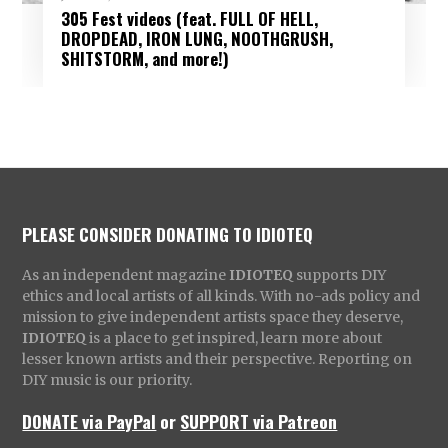
305 Fest videos (feat. FULL OF HELL,
DROPDEAD, IRON LUNG, NOOTHGRUSH,
SHITSTORM, and more!)
PLEASE CONSIDER DONATING TO IDIOTEQ
As an independent magazine
IDIOTEQ
supports DIY
ethics and local artists of all kinds. With no-ads policy and
mission to give independent artists space they deserve,
IDIOTEQ
is a place to get inspired, learn more about
lesser known artists and their perspective. Reporting on
DIY music is our priority.
DONATE via PayPal
or
SUPPORT via Patreon