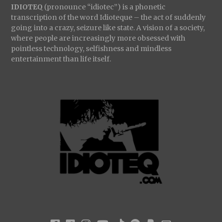
IDIOTEQ
(pronounce “idiotec”) is a phonetic
transcription of the word Idioteque – the act of suddenly
going into a crazy, seizure like state. A vision of a society,
where people are increasingly more obsessed with
pointless technology, selfishness and mindless
entertainment than life itself.