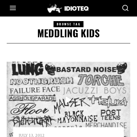
BROWSE TAG
MEDDLING KIDS
JULY 13, 2012