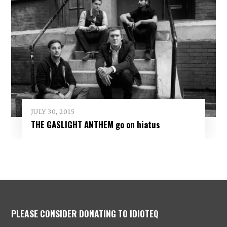
JULY 30, 2015
THE GASLIGHT ANTHEM go on hiatus
PLEASE CONSIDER DONATING TO IDIOTEQ