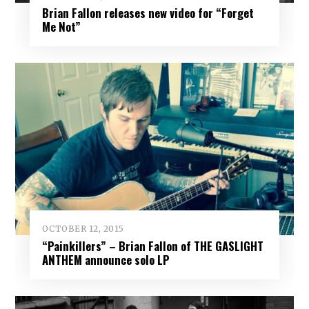
Brian Fallon releases new video for “Forget
Me Not”
OCTOBER 12, 2015
“Painkillers” – Brian Fallon of THE GASLIGHT
ANTHEM announce solo LP