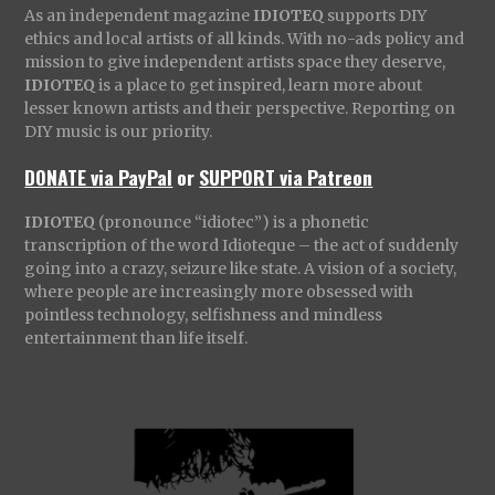
As an independent magazine
IDIOTEQ
supports DIY
ethics and local artists of all kinds. With no-ads policy and
mission to give independent artists space they deserve,
IDIOTEQ
is a place to get inspired, learn more about
lesser known artists and their perspective. Reporting on
DIY music is our priority.
DONATE via PayPal
or
SUPPORT via Patreon
IDIOTEQ
(pronounce “idiotec”) is a phonetic
transcription of the word Idioteque – the act of suddenly
going into a crazy, seizure like state. A vision of a society,
where people are increasingly more obsessed with
pointless technology, selfishness and mindless
entertainment than life itself.