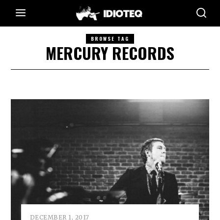
BROWSE TAG
MERCURY RECORDS
DECEMBER 1, 2017