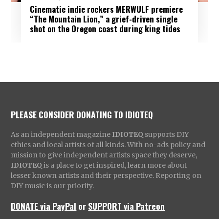
Cinematic indie rockers MERWULF premiere
“The Mountain Lion,” a grief-driven single
shot on the Oregon coast during king tides
PLEASE CONSIDER DONATING TO IDIOTEQ
As an independent magazine
IDIOTEQ
supports DIY
ethics and local artists of all kinds. With no-ads policy and
mission to give independent artists space they deserve,
IDIOTEQ
is a place to get inspired, learn more about
lesser known artists and their perspective. Reporting on
DIY music is our priority.
DONATE via PayPal
or
SUPPORT via Patreon