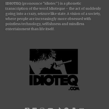
IDIOTEQ
(pronounce “idiotec”) is a phonetic
transcription of the word Idioteque – the act of suddenly
going into a crazy, seizure like state. A vision of a society,
where people are increasingly more obsessed with
pointless technology, selfishness and mindless
entertainment than life itself.