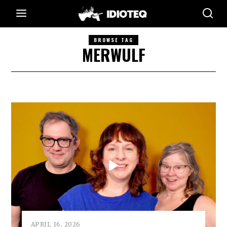
BROWSE TAG
MERWULF
APRIL 16, 2026