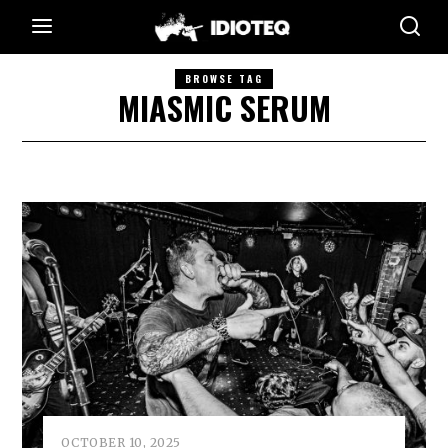
BROWSE TAG
MIASMIC SERUM
OCTOBER 10, 2025