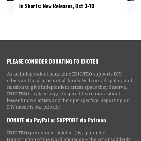
In Shorts: New Releases, Oct 3-10
PLEASE CONSIDER DONATING TO IDIOTEQ
As an independent magazine
IDIOTEQ
supports DIY
ethics and local artists of all kinds. With no-ads policy and
mission to give independent artists space they deserve,
IDIOTEQ
is a place to get inspired, learn more about
lesser known artists and their perspective. Reporting on
DIY music is our priority.
DONATE via PayPal
or
SUPPORT via Patreon
IDIOTEQ
(pronounce “idiotec”) is a phonetic
transcription of the word Idioteque – the act of suddenly