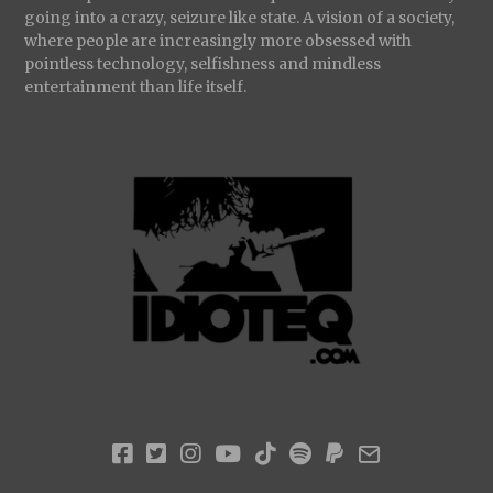
going into a crazy, seizure like state. A vision of a society,
where people are increasingly more obsessed with
pointless technology, selfishness and mindless
entertainment than life itself.