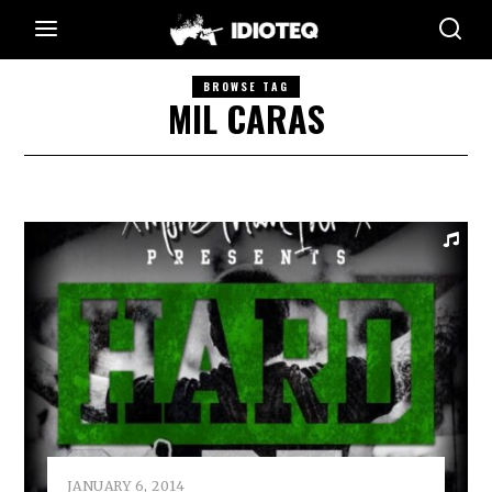
BROWSE TAG
MIL CARAS
JANUARY 6, 2014