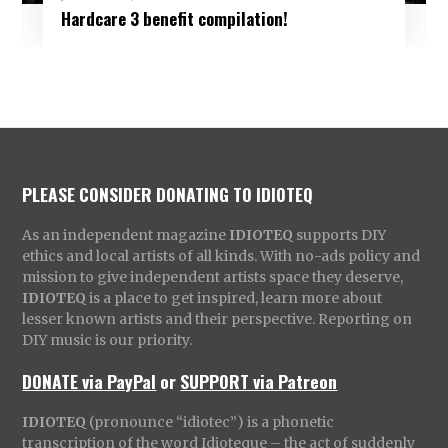
Hardcare 3 benefit compilation!
PLEASE CONSIDER DONATING TO IDIOTEQ
As an independent magazine
IDIOTEQ
supports DIY
ethics and local artists of all kinds. With no-ads policy and
mission to give independent artists space they deserve,
IDIOTEQ
is a place to get inspired, learn more about
lesser known artists and their perspective. Reporting on
DIY music is our priority.
DONATE via PayPal
or
SUPPORT via Patreon
IDIOTEQ
(pronounce “idiotec”) is a phonetic
transcription of the word Idioteque – the act of suddenly