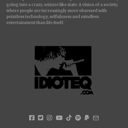
going into a crazy, seizure like state. A vision of a society,
where people are increasingly more obsessed with
pointless technology, selfishness and mindless
entertainment than life itself.