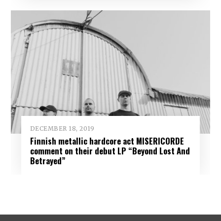
DECEMBER 18, 2019
Finnish metallic hardcore act MISERICORDE
comment on their debut LP “Beyond Lost And
Betrayed”