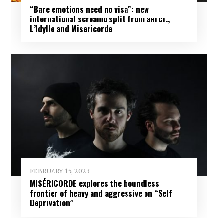
“Bare emotions need no visa”: new
international screamo split from ангст.,
L’Idylle and Misericorde
FEBRUARY 15, 2023
MISÉRICORDE explores the boundless
frontier of heavy and aggressive on “Self
Deprivation”