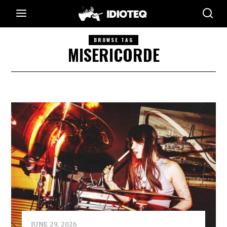
BROWSE TAG
MISERICORDE
JUNE 29, 2026