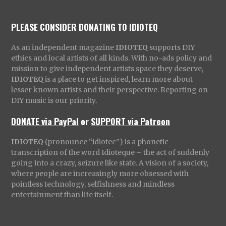
PLEASE CONSIDER DONATING TO IDIOTEQ
As an independent magazine
IDIOTEQ
supports DIY
ethics and local artists of all kinds. With no-ads policy and
mission to give independent artists space they deserve,
IDIOTEQ
is a place to get inspired, learn more about
lesser known artists and their perspective. Reporting on
DIY music is our priority.
DONATE via PayPal
or
SUPPORT via Patreon
IDIOTEQ
(pronounce “idiotec”) is a phonetic
transcription of the word Idioteque – the act of suddenly
going into a crazy, seizure like state. A vision of a society,
where people are increasingly more obsessed with
pointless technology, selfishness and mindless
entertainment than life itself.