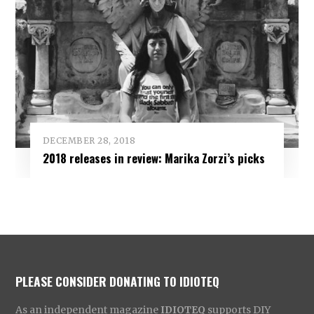
DECEMBER 28, 2018
2018 releases in review: Marika Zorzi’s picks
PLEASE CONSIDER DONATING TO IDIOTEQ
As an independent magazine
IDIOTEQ
supports DIY