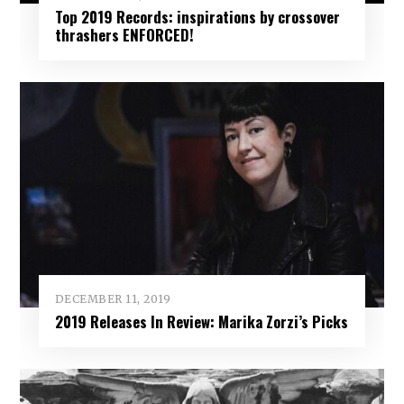
Top 2019 Records: inspirations by crossover
thrashers ENFORCED!
DECEMBER 11, 2019
2019 Releases In Review: Marika Zorzi’s Picks