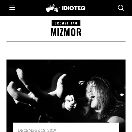
BROWSE TAG
MIZMOR
DECEMBER 18, 2019