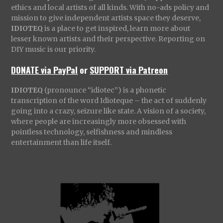
ethics and local artists of all kinds. With no-ads policy and
mission to give independent artists space they deserve,
IDIOTEQ
is a place to get inspired, learn more about
lesser known artists and their perspective. Reporting on
DIY music is our priority.
DONATE via PayPal
or
SUPPORT via Patreon
IDIOTEQ
(pronounce “idiotec”) is a phonetic
transcription of the word Idioteque – the act of suddenly
going into a crazy, seizure like state. A vision of a society,
where people are increasingly more obsessed with
pointless technology, selfishness and mindless
entertainment than life itself.