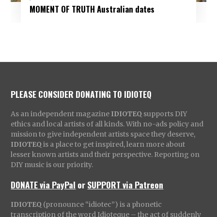
MOMENT OF TRUTH Australian dates
PLEASE CONSIDER DONATING TO IDIOTEQ
As an independent magazine
IDIOTEQ
supports DIY
ethics and local artists of all kinds. With no-ads policy and
mission to give independent artists space they deserve,
IDIOTEQ
is a place to get inspired, learn more about
lesser known artists and their perspective. Reporting on
DIY music is our priority.
DONATE via PayPal
or
SUPPORT via Patreon
IDIOTEQ
(pronounce “idiotec”) is a phonetic
transcription of the word Idioteque – the act of suddenly