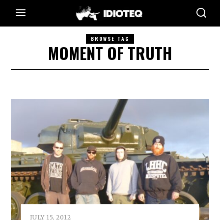
BROWSE TAG
MOMENT OF TRUTH
JULY 15, 2012