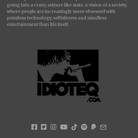
going into a crazy, seizure like state. A vision of a society,
where people are increasingly more obsessed with
pointless technology, selfishness and mindless
entertainment than life itself.